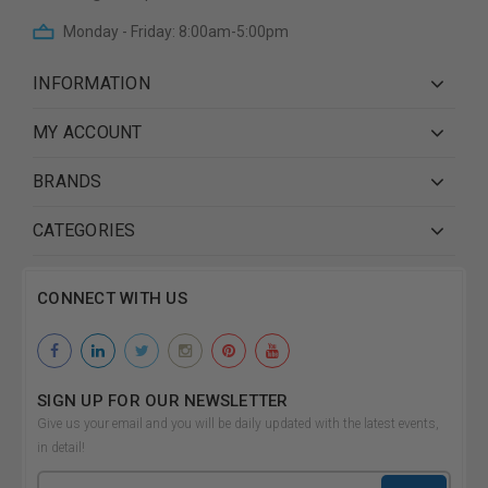
Monday - Friday: 8:00am-5:00pm
INFORMATION
MY ACCOUNT
BRANDS
CATEGORIES
CONNECT WITH US
SIGN UP FOR OUR NEWSLETTER
Give us your email and you will be daily updated with the latest events,
in detail!
Email