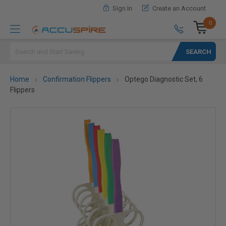
Sign In
Create an Account
0
Search
Home
Confirmation Flippers
Optego Diagnostic Set, 6
Flippers