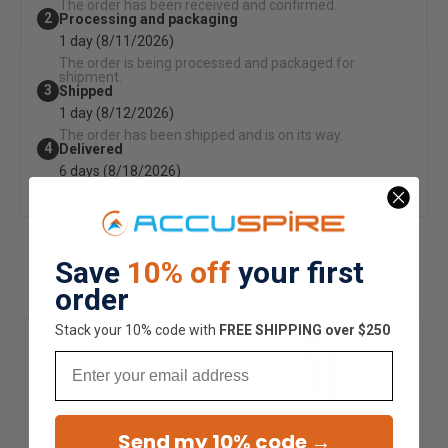
The order has been received and confirmed.
2
Processing and packaging
1 day (8/11/2026)
The order is being processed and packaged for
shipment.
3
Shipped
1 day (8/12/2026)
The order has been shipped and is on its way.
4
Delivered
6 days (8/18/2026)
Your order arrives via ground shipping.
Save
10% off
your first
RELATED PRODUCTS
order
Stack your 10% code with
​FREE SHIPPING over $250
Email
Send my 10% code →