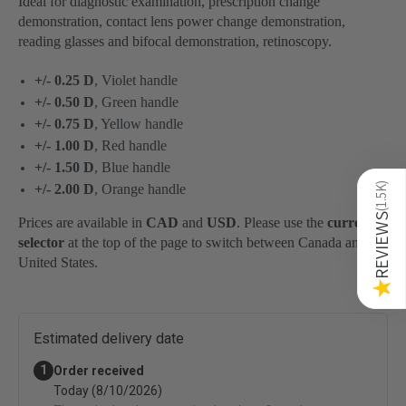
Ideal for diagnostic examination, prescription change
demonstration, contact lens power change demonstration,
reading glasses and bifocal demonstration, retinoscopy.
+/- 0.25 D
, Violet handle
+/- 0.50 D
, Green handle
+/- 0.75 D
, Yellow handle
+/- 1.00 D
, Red handle
+/- 1.50 D
, Blue handle
)
+/- 2.00 D
, Orange handle
1.5K
(
REVIEWS
Prices are available in
CAD
and
USD
. Please use the
currency
selector
at the top of the page to switch between Canada and
United States.
★
Estimated delivery date
1
Order received
Today (8/10/2026)