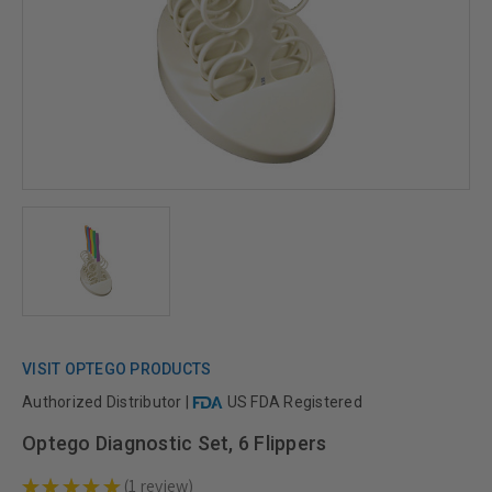
VISIT OPTEGO PRODUCTS
Authorized Distributor |
US FDA Registered
Optego Diagnostic Set, 6 Flippers
★
★
★
★
★
1
review