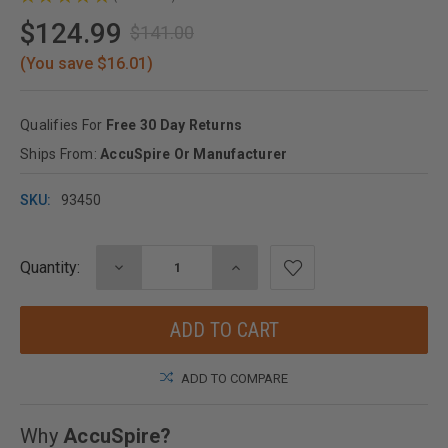
1
$124.99
$141.00
(You save $16.01)
Qualifies For
Free 30 Day Returns
Ships From:
AccuSpire Or Manufacturer
SKU:
93450
Quantity:
DECREASE
INCREASE
Current
QUANTITY:
QUANTITY:
Stock:
ADD TO COMPARE
Why
AccuSpire?