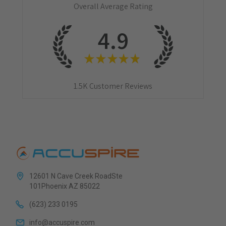
Overall Average Rating
4.9
★
★
★
★
★
1.5K
Customer Reviews
12601 N Cave Creek RoadSte
101Phoenix AZ 85022
(623) 233 0195
info@accuspire.com