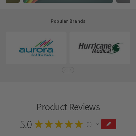
Popular Brands
Product Reviews
5.0
★
★
★
★
★
1
1