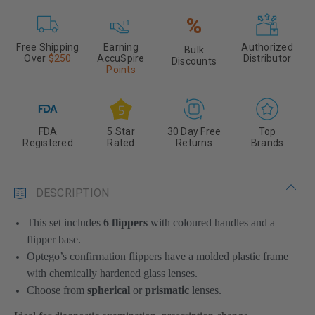
%
Free Shipping
Earning
Authorized
Bulk
Over
$250
AccuSpire
Distributor
Discounts
Points
FDA
5 Star
30 Day Free
Top
Registered
Rated
Returns
Brands
DESCRIPTION
This set includes
6
flippers
with coloured handles and a
flipper base.
Optego’s confirmation flippers have a molded plastic frame
with chemically hardened glass lenses.
Choose from
spherical
or
prismatic
lenses.