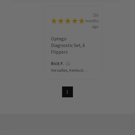
10
★
★
★
★
★
months
ago
Optego
Diagnostic Set, 6
Flippers
Rick F.
Versailles, Kentucky, United States
1