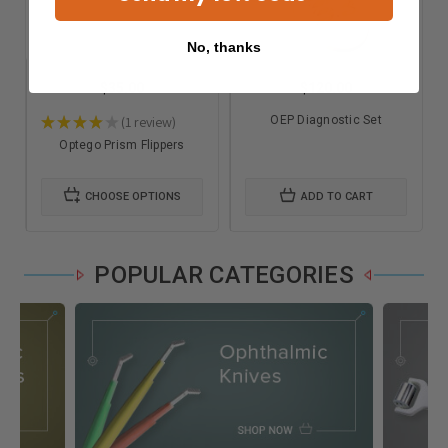
No, thanks
$35.00
$120.00
★
★
★
★
★
1
review
OEP Diagnostic Set
1
Optego Prism Flippers
CHOOSE OPTIONS
ADD TO CART
POPULAR CATEGORIES