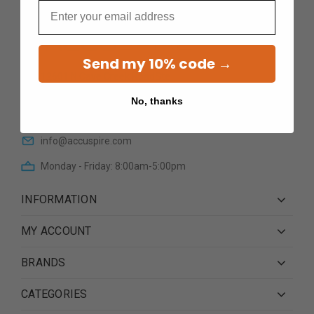
Email
Send my 10% code →
12601 N Cave Creek RoadSte
101Phoenix AZ 85022
No, thanks
(623) 233 0195
info@accuspire.com
Monday - Friday: 8:00am-5:00pm
INFORMATION
MY ACCOUNT
BRANDS
CATEGORIES