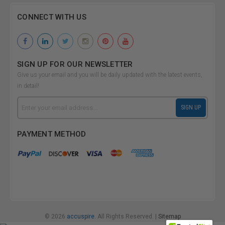
CONNECT WITH US
SIGN UP FOR OUR NEWSLETTER
Give us your email and you will be daily updated with the latest events,
in detail!
Email
SIGN UP
Address
PAYMENT METHOD
© 2026
accuspire.
All Rights Reserved. |
Sitemap