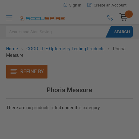
Sign In
Create an Account
0
Search
Home
GOOD-LITE Optometry Testing Products
Phoria
Measure
REFINE BY
Phoria Measure
There are no products listed under this category.