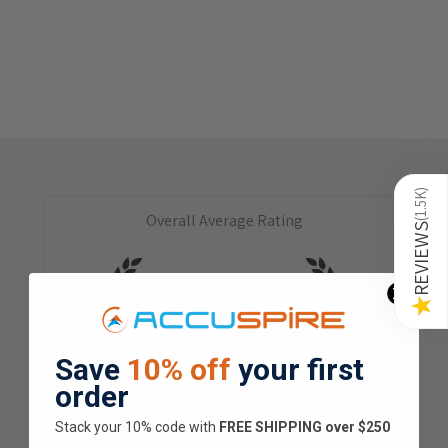
)
1.5K
Overall Average Rating
(
REVIEWS
4.9
★
★
★
★
★
★
Save
10% off
your first
1.5K
Customer Reviews
order
Stack your 10% code with
​FREE SHIPPING over $250