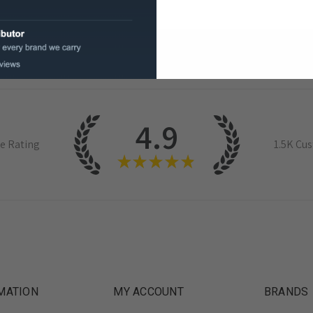
4.9
e Rating
1.5K
Cus
★
★
★
★
★
MATION
MY ACCOUNT
BRANDS