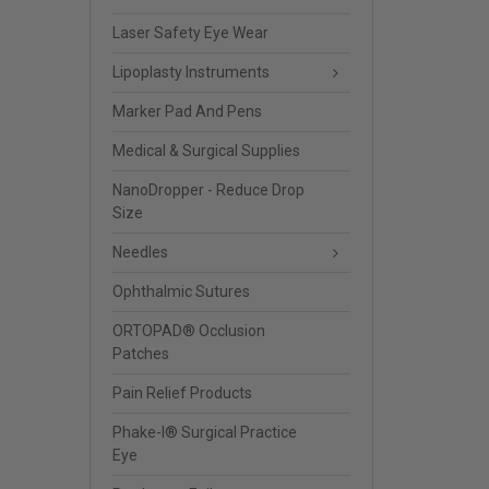
Laser Safety Eye Wear
Lipoplasty Instruments
Marker Pad And Pens
Medical & Surgical Supplies
NanoDropper - Reduce Drop
Size
Needles
Ophthalmic Sutures
ORTOPAD® Occlusion
Patches
Pain Relief Products
Phake-I® Surgical Practice
Eye