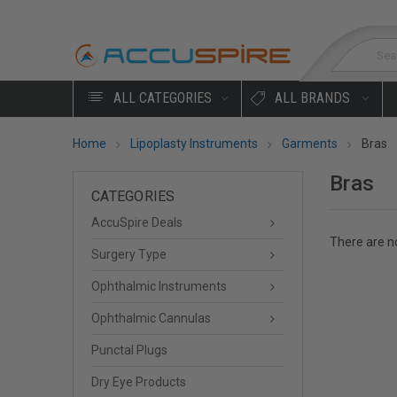
Sea
ALL CATEGORIES
ALL BRANDS
Home
Lipoplasty Instruments
Garments
Bras
Bras
CATEGORIES
AccuSpire Deals
There are no
Surgery Type
Ophthalmic Instruments
Ophthalmic Cannulas
Punctal Plugs
Dry Eye Products