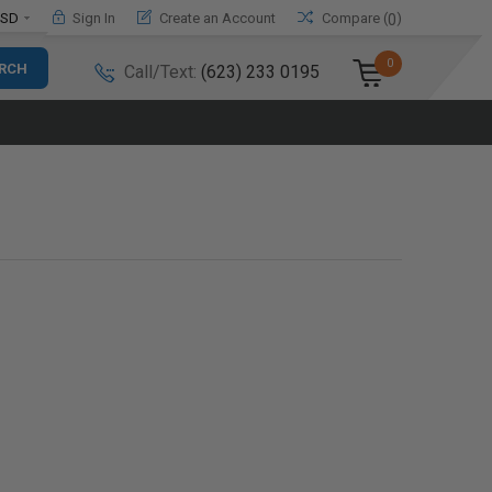
SD
Sign In
Create an Account
Compare (
)
0
0
Call/Text:
(623) 233 0195