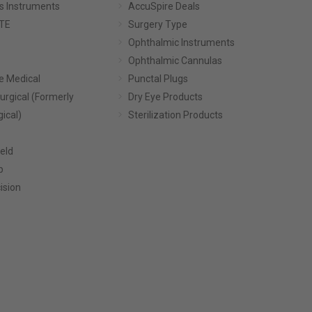
s Instruments
AccuSpire Deals
TE
Surgery Type
Ophthalmic Instruments
Ophthalmic Cannulas
e Medical
Punctal Plugs
urgical (Formerly
Dry Eye Products
gical)
Sterilization Products
eld
p
ision