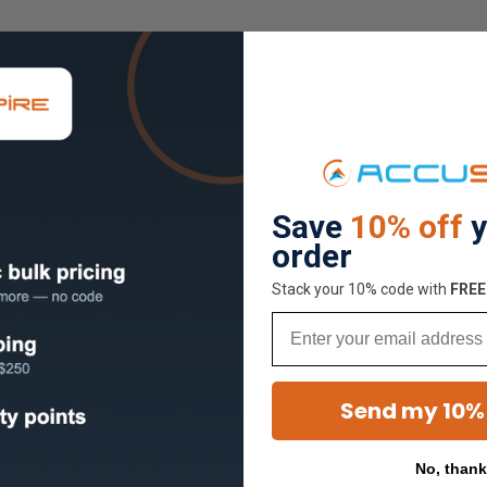
Save
10% off
y
order
Stack your 10% code with
​FRE
Email
Send my 10%
No, than