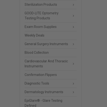
Sterilization Products
GOOD-LITE Optometry
Testing Products
Exam Room Supplies
Weekly Deals
General Surgery Instruments
Blood Collection
Cardiovascular And Thoracic
Instruments
Confirmation Flippers
Diagnostic Tools
Dermatology Instruments
EpiGlare® - Glare Testing
Defined