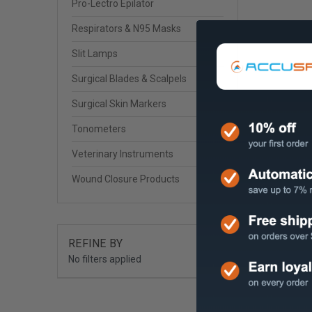
Pro-Lectro Epilator
Respirators & N95 Masks
Slit Lamps
Surgical Blades & Scalpels
Surgical Skin Markers
Tonometers
Veterinary Instruments
Wound Closure Products
REFINE BY
No filters applied