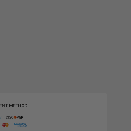
ENT METHOD