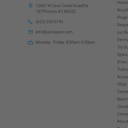
Home
12601 N Cave Creek RoadSte
AccuS
101Phoenix AZ 85022
Prog
(623) 233 0195
Reque
info@accuspire.com
our 
Derma
Monday - Friday: 8:00am-5:00pm
Try Ou
Specu
(Free 
Tuttn
Accus
FAQs 
Cente
Nano 
Check
Compa
About