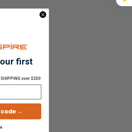
our first
E SHIPPING over $250
 code →
ks