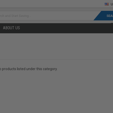
U
rch
ABOUT US
 products listed under this category.