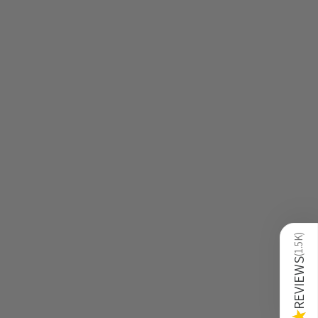
)
1.5K
(
REVIEWS
★