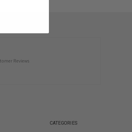
tomer Reviews
CATEGORIES