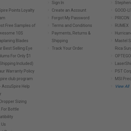
Sign In
Stephen
pire Points Loyalty
Create an Account
GOOD-LI
ram
Forgot My Password
PRICON
st Free Samples of
Terms and Conditions
RUMEX
Awesome 10S
Payments, Returns &
Hurrican
planing Blades
Shipping
Mastel S
r Best Selling Eye
Track Your Order
Rica Sur
lums For Only $1
OPTEGO
Shipping Included)
LaserShi
aur Warranty Policy
PST Cor
pire club program
MSI Prec
- AccuSpire Help
View All
r
Dropper Sizing
 For Bottle
tibility
 Us