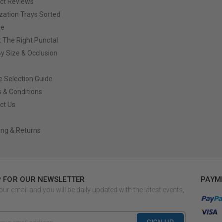
ct Reviews
ization Trays Sorted
ze
t The Right Punctal
By Size & Occlusion
e Selection Guide
 & Conditions
ct Us
ing & Returns
P FOR OUR NEWSLETTER
PAYM
our email and you will be daily updated with the latest events,