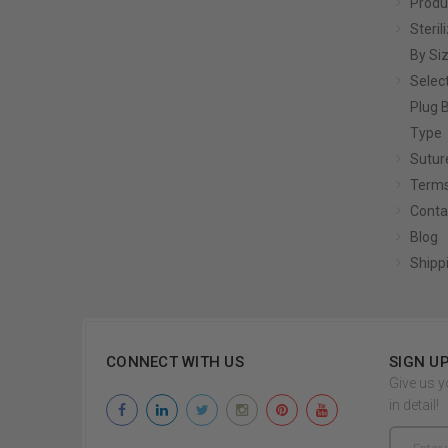
Produ
Steril
By Si
Selec
Plug 
Type
Sutur
Terms
Conta
Blog
Shipp
CONNECT WITH US
SIGN U
Give us y
in detail!
Email