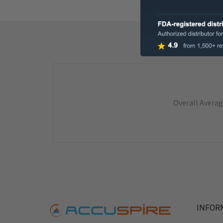
Overall Averag
INFOR