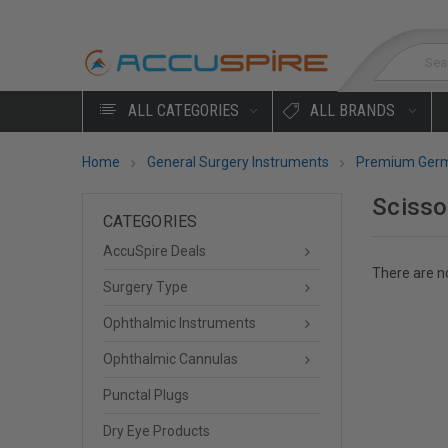
Sea
ALL CATEGORIES
ALL BRANDS
Home
General Surgery Instruments
Premium Germ
Scisso
CATEGORIES
AccuSpire Deals
There are no
Surgery Type
Ophthalmic Instruments
Ophthalmic Cannulas
Punctal Plugs
Dry Eye Products