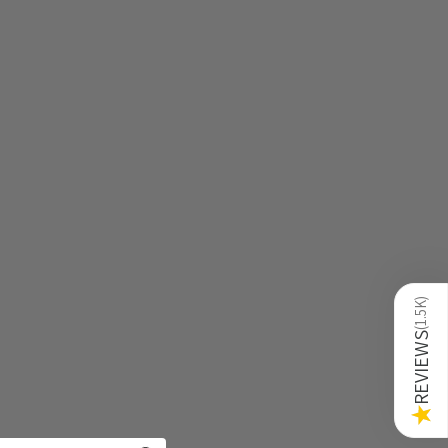
)
1.5K
(
REVIEWS
★