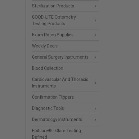
Sterilization Products
GOOD-LITE Optometry
Testing Products
Exam Room Supplies
Weekly Deals
General Surgery Instruments
Blood Collection
Cardiovascular And Thoracic
Instruments
Confirmation Flippers
Diagnostic Tools
Dermatology Instruments
EpiGlare® - Glare Testing
Defined