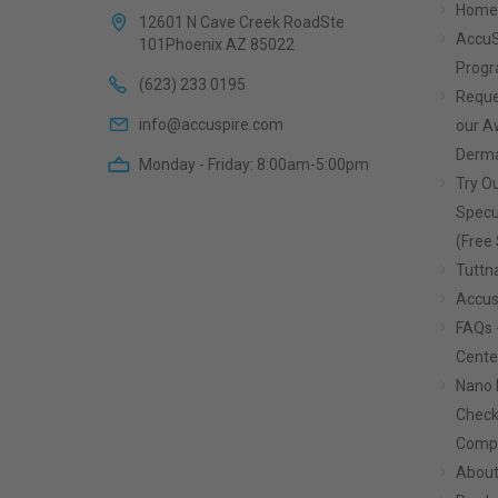
Home
12601 N Cave Creek RoadSte
AccuS
101Phoenix AZ 85022
Prog
(623) 233 0195
Reque
info@accuspire.com
our 
Derma
Monday - Friday: 8:00am-5:00pm
Try Ou
Specu
(Free 
Tuttn
Accus
FAQs 
Cente
Nano 
Check
Compa
About