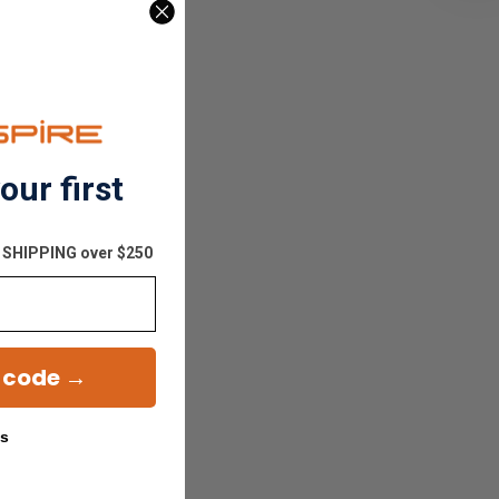
our first
E SHIPPING over $250
 code →
ks