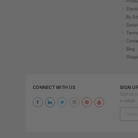
Produ
Steril
By Si
Sutur
Terms
Conta
Blog
Shipp
CONNECT WITH US
SIGN U
Give us y
in detail!
Email
Address