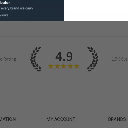
4.9
e Rating
1.5K
Cus
★
★
★
★
★
MATION
MY ACCOUNT
BRANDS