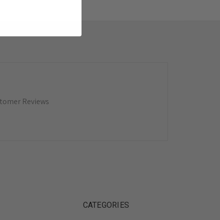
tomer Reviews
CATEGORIES