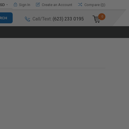
SD
Sign In
Create an Account
Compare (
)
0
0
Call/Text:
(623) 233 0195