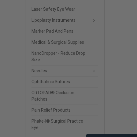
Laser Safety Eye Wear
Lipoplasty Instruments
Marker Pad And Pens
Medical & Surgical Supplies
NanoDropper - Reduce Drop
Size
Needles
Ophthalmic Sutures
ORTOPAD® Occlusion
Patches
Pain Relief Products
Phake-I® Surgical Practice
Eye