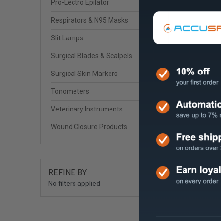
Pro-Lectro Epilator
Respirators & N95 Masks
Slit Lamps
Surgical Blades & Scalpels
Surgical Skin Markers
Tonometers
Veterinary Instruments
Wound Closure Products
REFINE BY
No filters applied