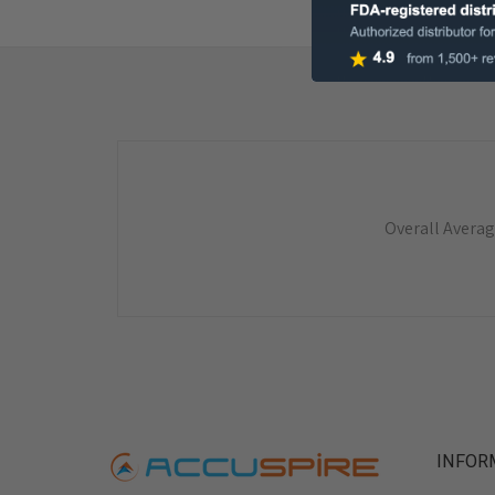
Overall Averag
INFOR