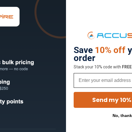
Save
10% off
y
order
Stack your 10% code with
​FRE
Email
Send my 10%
No, than