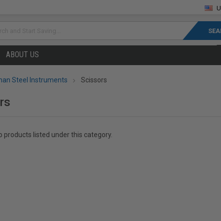
U
rch
ABOUT US
an Steel Instruments
Scissors
rs
 products listed under this category.