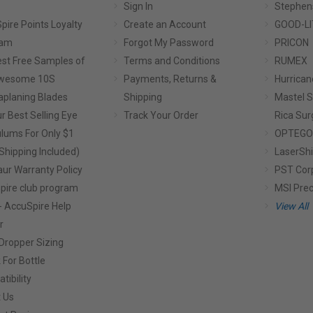
Sign In
Stephen
pire Points Loyalty
Create an Account
GOOD-LI
ram
Forgot My Password
PRICON
st Free Samples of
Terms and Conditions
RUMEX
Awesome 10S
Payments, Returns &
Hurrican
planing Blades
Shipping
Mastel S
r Best Selling Eye
Track Your Order
Rica Sur
lums For Only $1
OPTEGO
Shipping Included)
LaserShi
aur Warranty Policy
PST Cor
pire club program
MSI Prec
- AccuSpire Help
View All
r
Dropper Sizing
 For Bottle
tibility
 Us