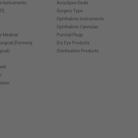
s Instruments
AccuSpire Deals
TE
Surgery Type
Ophthalmic Instruments
Ophthalmic Cannulas
e Medical
Punctal Plugs
urgical (Formerly
Dry Eye Products
gical)
Sterilization Products
eld
p
ision