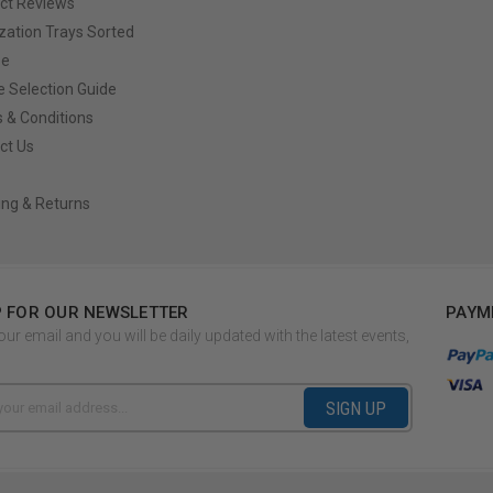
ct Reviews
ization Trays Sorted
ze
e Selection Guide
 & Conditions
ct Us
ing & Returns
P FOR OUR NEWSLETTER
PAYM
our email and you will be daily updated with the latest events,
SIGN UP