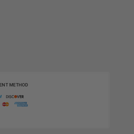
ENT METHOD