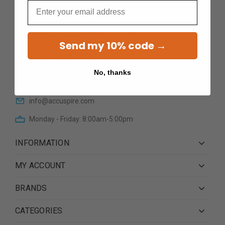
Email
Send my 10% code →
12601 N Cave Creek RoadSte
101Phoenix AZ 85022
No, thanks
(623) 233 0195
info@accuspire.com
Monday - Friday: 8:00am-5:00pm
INFORMATION
MY ACCOUNT
BRANDS
CATEGORIES