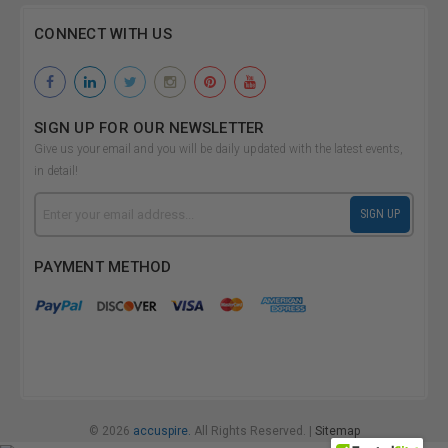
CONNECT WITH US
SIGN UP FOR OUR NEWSLETTER
Give us your email and you will be daily updated with the latest events,
in detail!
Email
SIGN UP
Address
PAYMENT METHOD
© 2026
accuspire.
All Rights Reserved. |
Sitemap