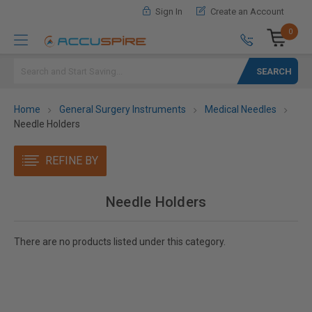
Sign In
Create an Account
0
Search
Home
General Surgery Instruments
Medical Needles
Needle Holders
REFINE BY
Needle Holders
There are no products listed under this category.