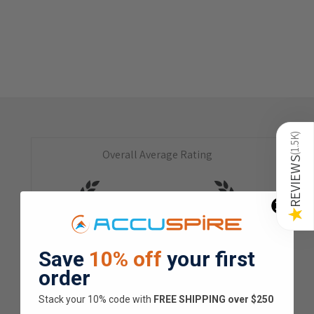
)
1.5K
Overall Average Rating
(
REVIEWS
4.9
★
★
★
★
★
★
Save
10% off
your first
1.5K
Customer Reviews
order
Stack your 10% code with
​FREE SHIPPING over $250