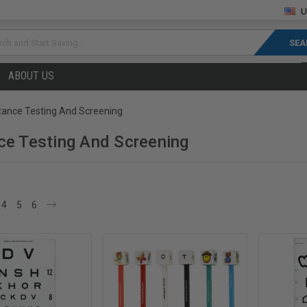
U
rch
ABOUT US
tance Testing And Screening
ce Testing And Screening
4
5
6