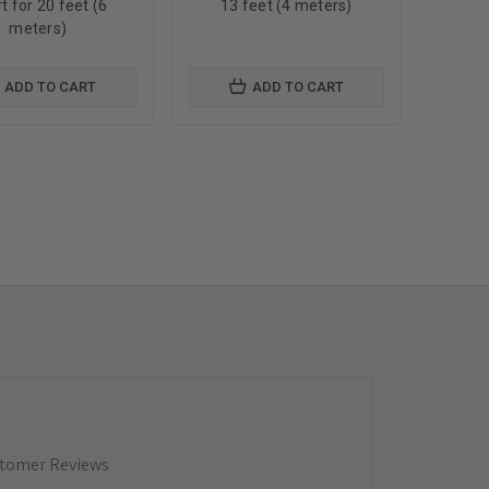
t for 20 feet (6
13 feet (4 meters)
meters)
ADD TO CART
ADD TO CART
tomer Reviews