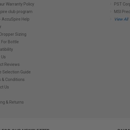
aur Warranty Policy
PST Cor
pire club program
MSI Prec
- AccuSpire Help
View All
r
Dropper Sizing
 For Bottle
tibility
 Us
ct Reviews
e Selection Guide
 & Conditions
ct Us
ing & Returns