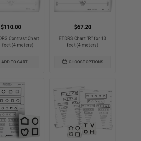
$110.00
$67.20
DRS Contrast Chart
ETDRS Chart "R" for 13
3 feet (4 meters)
feet (4 meters)
ADD TO CART
CHOOSE OPTIONS