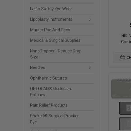
Laser Safety Eye Wear
Lipoplasty Instruments
Marker Pad And Pens
HIDI
Medical & Surgical Supplies
Cont
NanoDropper - Reduce Drop
Size
CH
Needles
Ophthalmic Sutures
ORTOPAD® Occlusion
Patches
Pain Relief Products
Phake-I® Surgical Practice
Eye