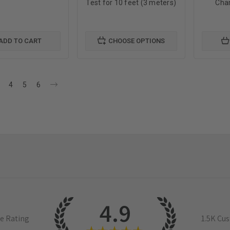
Test for 10 feet (3 meters)
Char
ADD TO CART
CHOOSE OPTIONS
4
5
6
4.9
e Rating
1.5K
Cus