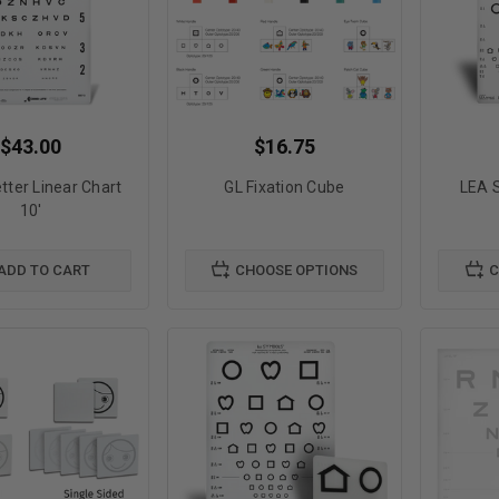
$43.00
$16.75
tter Linear Chart
GL Fixation Cube
LEA 
10'
ADD TO CART
CHOOSE OPTIONS
C