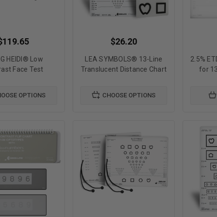
$119.65
$26.20
NG HEIDI® Low
LEA SYMBOLS® 13-Line
2.5% ET
rast Face Test
Translucent Distance Chart
for 1
OOSE OPTIONS
CHOOSE OPTIONS