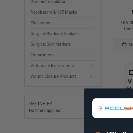
Pro-Lectro Epilator
Respirators & N95 Masks
LEA 
Slit Lamps
Cont
Surgical Blades & Scalpels
Surgical Skin Markers
CH
Tonometers
Veterinary Instruments
Wound Closure Products
REFINE BY
No filters applied