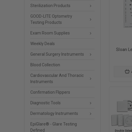
Sterilization Products
GOOD-LITE Optometry
Testing Products
Exam Room Supplies
Weekly Deals
Sloan Le
General Surgery Instruments
Blood Collection
Cardiovascular And Thoracic
Instruments
Confirmation Flippers
Diagnostic Tools
Dermatology Instruments
EpiGlare® - Glare Testing
Defined