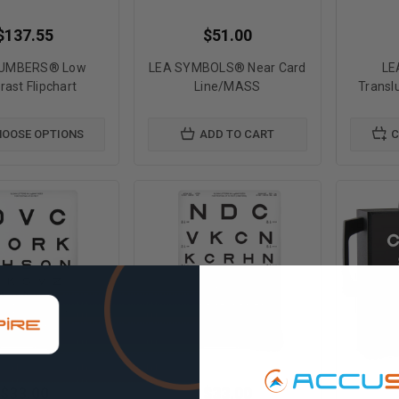
$137.55
$51.00
NUMBERS® Low
LEA SYMBOLS® Near Card
LE
rast Flipchart
Line/MASS
Transl
OOSE OPTIONS
ADD TO CART
C
$33.00
$33.00