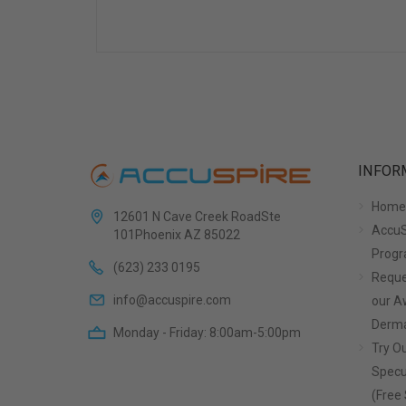
INFOR
Home
12601 N Cave Creek RoadSte
AccuS
101Phoenix AZ 85022
Prog
(623) 233 0195
Reque
info@accuspire.com
our 
Derma
Monday - Friday: 8:00am-5:00pm
Try Ou
Specu
(Free 