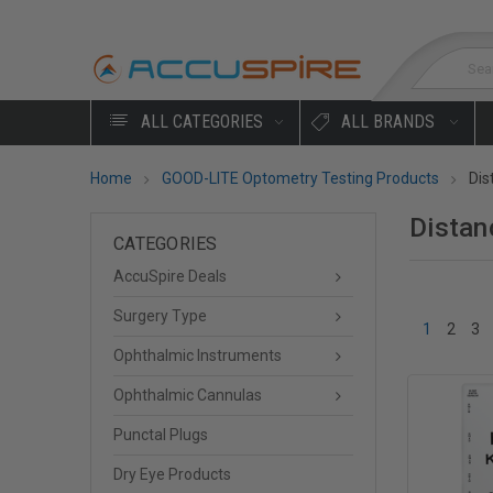
Sea
ALL CATEGORIES
ALL BRANDS
Home
GOOD-LITE Optometry Testing Products
Dis
Distan
CATEGORIES
AccuSpire Deals
Surgery Type
1
2
3
Ophthalmic Instruments
Ophthalmic Cannulas
Punctal Plugs
Dry Eye Products