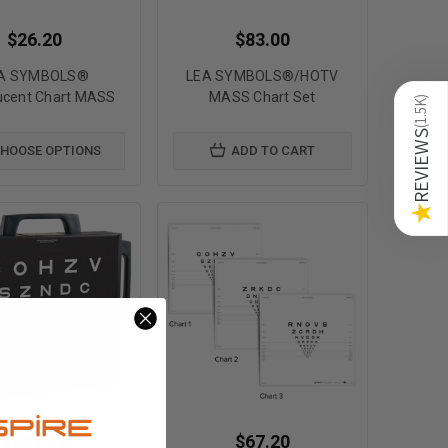
$26.20
$83.00
A SYMBOLS®
LEA SYMBOLS®/HOTV
ucent Chart MASS
MASS Chart Set
)
1.5K
(
REVIEWS
HOOSE OPTIONS
ADD TO CART
★
$927.15
$67.20