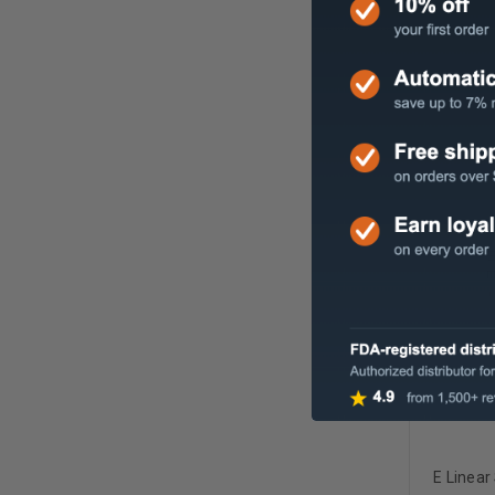
Sloan Le
Spaced 
E Linear