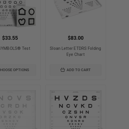
$33.55
$83.00
SYMBOLS® Test
Sloan Letter ETDRS Folding
Eye Chart
HOOSE OPTIONS
ADD TO CART