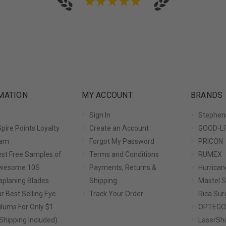
★
★
★
★
★
MATION
MY ACCOUNT
BRANDS
Sign In
Stephen
pire Points Loyalty
Create an Account
GOOD-LI
ram
Forgot My Password
PRICON
st Free Samples of
Terms and Conditions
RUMEX
Awesome 10S
Payments, Returns &
Hurrican
planing Blades
Shipping
Mastel S
r Best Selling Eye
Track Your Order
Rica Sur
lums For Only $1
OPTEGO
Shipping Included)
LaserShi