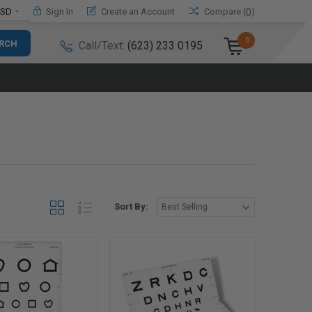
SD
Sign In
Create an Account
Compare (
)
0
0
Call/Text:
(623) 233 0195
Sort By: