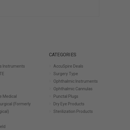
CATEGORIES
s Instruments
AccuSpire Deals
TE
Surgery Type
Ophthalmic Instruments
Ophthalmic Cannulas
e Medical
Punctal Plugs
urgical (Formerly
Dry Eye Products
gical)
Sterilization Products
eld