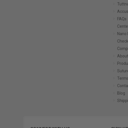
Tuttn
Accus
FAQs 
Cente
Nano 
Check
Compa
About
Produ
Sutur
Terms
Conta
Blog
Shipp