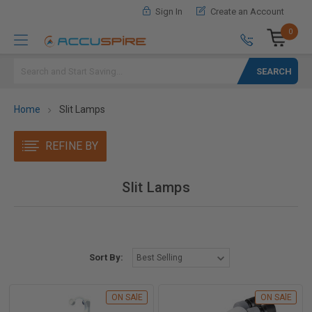
Sign In
Create an Account
0
Search
Home
Slit Lamps
REFINE BY
Slit Lamps
Sort By:
ON SAlE
ON SAlE