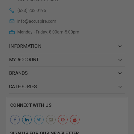
(623) 233 0195
info@accuspire.com
Monday - Friday: 8:00am-5:00pm
INFORMATION
MY ACCOUNT
BRANDS
CATEGORIES
CONNECT WITH US
SIGN UP FOR OUR NEWSLETTER