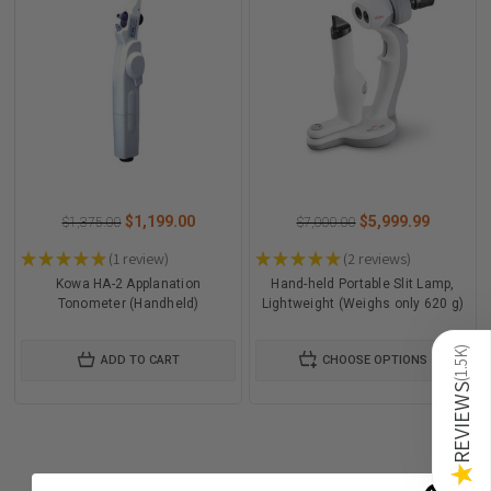
$1,199.00
$5,999.99
$1,375.00
$7,000.00
★
★
★
★
★
1
review
★
★
★
★
★
2
reviews
1
2
Kowa HA-2 Applanation
Hand-held Portable Slit Lamp,
Tonometer (Handheld)
Lightweight (Weighs only 620 g)
)
1.5K
ADD TO CART
CHOOSE OPTIONS
(
REVIEWS
★