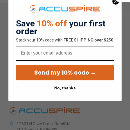
Save
10% off
your first
Overall Average Rating
order
4.9
Stack your 10% code with
​FREE SHIPPING over $250
Email
★
★
★
★
★
Send my 10% code →
1.5K
Customer Reviews
No, thanks
12601 N Cave Creek RoadSte
101Phoenix AZ 85022