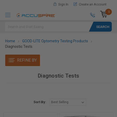
Sign In
Create an Account
0
Search
Home
GOOD-LITE Optometry Testing Products
Diagnostic Tests
REFINE BY
Diagnostic Tests
Sort By: