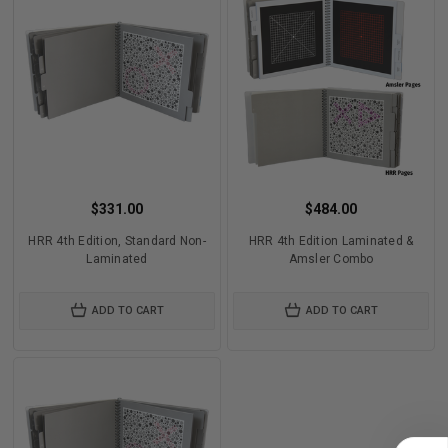
$331.00
$484.00
HRR 4th Edition, Standard Non-
HRR 4th Edition Laminated &
Laminated
Amsler Combo
ADD TO CART
ADD TO CART