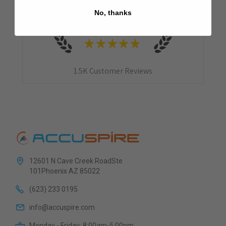
No, thanks
4.9
★
★
★
★
★
1.5K
Customer Reviews
12601 N Cave Creek RoadSte
101Phoenix AZ 85022
(623) 233 0195
info@accuspire.com
Monday - Friday: 8:00am-5:00pm