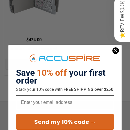
)
1.5K
(
REVIEWS
★
$424.00
HRR 4th Edition, Laminated
ADD TO CART
Save
10% off
your first
order
Stack your 10% code with
​FREE SHIPPING over $250
Email
Send my 10% code →
Overall Average Rating