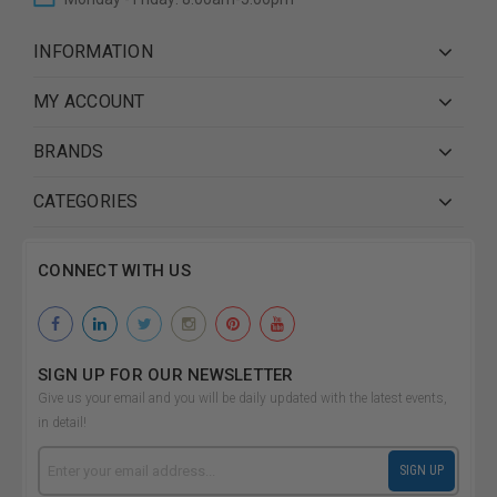
INFORMATION
MY ACCOUNT
BRANDS
CATEGORIES
CONNECT WITH US
SIGN UP FOR OUR NEWSLETTER
Give us your email and you will be daily updated with the latest events,
in detail!
Email
SIGN UP
Address