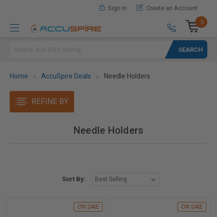
Sign In
Create an Account
0
Search
Home
AccuSpire Deals
Needle Holders
REFINE BY
Needle Holders
Sort By:
ON SAlE
ON SAlE