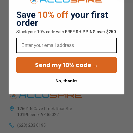
Overall Average Rating
Save
10% off
your first
order
4.9
Stack your 10% code with
​FREE SHIPPING over $250
★
★
★
★
★
Email
1.5K
Customer Reviews
Send my 10% code →
No, thanks
12601 N Cave Creek RoadSte
101Phoenix AZ 85022
(623) 233 0195