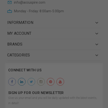
info@accuspire.com
Monday - Friday: 8:00am-5:00pm
INFORMATION
MY ACCOUNT
BRANDS
CATEGORIES
CONNECT WITH US
SIGN UP FOR OUR NEWSLETTER
Give us your email and you will be daily updated with the latest events,
in detail!