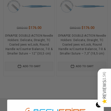
$176.00
$176.00
$352.00
$352.00
SYNAPSE DOUBLE-ACTION Needle
SYNAPSE DOUBLE-ACTION Needle
Holders: Delicate, Straight, TC
Holders: Delicate, Straight, TC
Coated jaws w/Lock, Round
Coated jaws w/Lock, Round
Handle w/Counter Balance, 7-0 &
Handle w/Counter Balance, 7-0 &
Smaller Suture – 12” (30,5 cm)
Smaller Suture – 7,3” (18,5 cm)
ADD TO CART
ADD TO CART
)
1.5K
(
REVIEWS
★