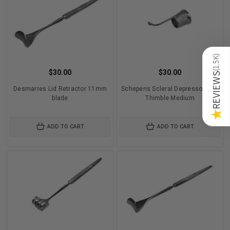
)
1.5K
$30.00
$30.00
(
REVIEWS
Desmarres Lid Retractor 11mm
Schepens Scleral Depressor with
blade
Thimble Medium
★
ADD TO CART
ADD TO CART