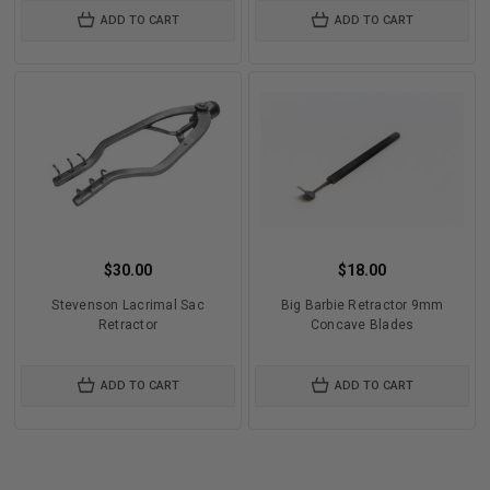
ADD TO CART
ADD TO CART
$30.00
$18.00
Stevenson Lacrimal Sac
Big Barbie Retractor 9mm
Retractor
Concave Blades
ADD TO CART
ADD TO CART