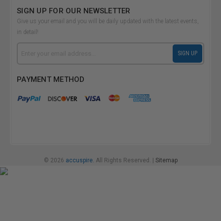
SIGN UP FOR OUR NEWSLETTER
Give us your email and you will be daily updated with the latest events,
in detail!
Email
SIGN UP
Address
PAYMENT METHOD
© 2026
accuspire.
All Rights Reserved. |
Sitemap