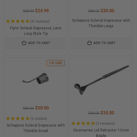
$24.99
$30.00
$28.99
$35.00
★
★
★
★
★
4
reviews
Schepens Scleral Depressor with
4
Thimble Large
Flynn Scleral Depressor, Lens
Loop Style Tip
ADD TO CART
ADD TO CART
ON SAlE
$30.00
$35.00
$30.00
$35.00
★
★
★
★
★
1
review
1
★
★
★
★
★
3
reviews
3
Schepens Scleral Depressor with
Desmarres Lid Retractor 13mm
Thimble Small
Blade