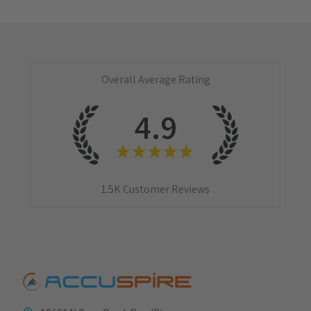
Overall Average Rating
4.9
★
★
★
★
★
1.5K
Customer Reviews