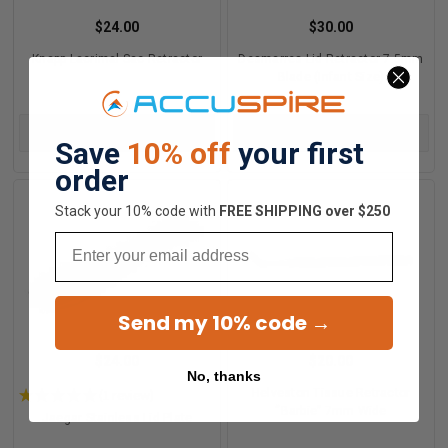
$24.00
$30.00
Knapp Lacrimal Sac Retractor
Desmarres Lid Retractor 7.5mm
Blade (Infant Size)
ADD TO CART
ADD TO CART
Save
10% off
your first
order
Stack your 10% code with
​FREE SHIPPING over $250
Email
Send my 10% code →
$24.00
$20.00
No, thanks
★
★
★
★
★
1
review
Helveston Tissue Retractor
1
“Barbie” 7mm Wide
Jaegar Stainless Lid Plate