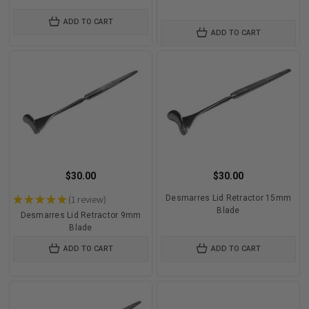
ADD TO CART
ADD TO CART
$30.00
$30.00
★
★
★
★
★
1
review
Desmarres Lid Retractor 15mm
1
Blade
Desmarres Lid Retractor 9mm
Blade
ADD TO CART
ADD TO CART