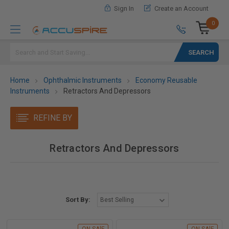
Sign In
Create an Account
0
Search
Home
Ophthalmic Instruments
Economy Reusable
Instruments
Retractors And Depressors
REFINE BY
Retractors And Depressors
Sort By: