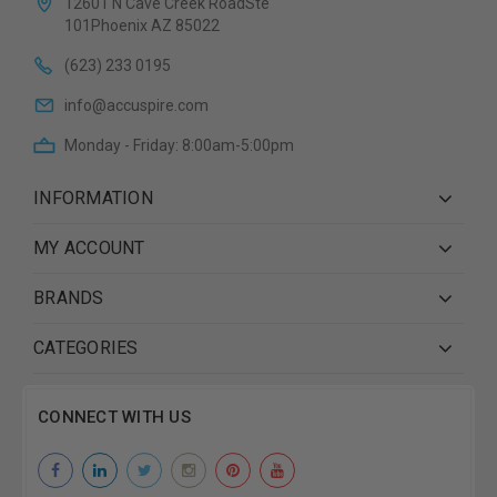
12601 N Cave Creek RoadSte
101Phoenix AZ 85022
(623) 233 0195
info@accuspire.com
Monday - Friday: 8:00am-5:00pm
INFORMATION
MY ACCOUNT
BRANDS
CATEGORIES
CONNECT WITH US