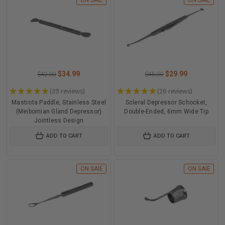
ON SAlE
ON SAlE
$34.99
$29.99
$42.00
$45.00
★
★
★
★
★
39
reviews
★
★
★
★
★
26
reviews
39
26
Mastrota Paddle, Stainless Steel
Scleral Depressor Schocket,
(Meibomian Gland Depressor)
Double-Ended, 6mm Wide Tip
Jointless Design
ADD TO CART
ADD TO CART
ON SAlE
ON SAlE