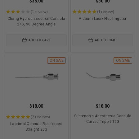
$36.00
$30.00
★
★
★
★
★
1
review
★
★
★
★
★
1
review
1
1
Chang Hydrodissection Cannula
Vidaurri Lasik Flap Irrigator
27G, 90 Degree Angle
ADD TO CART
ADD TO CART
ON SAlE
ON SAlE
$18.00
$18.00
★
★
★
★
★
2
reviews
Subtenon's Anesthesia Cannula
2
Curved Triport 19G
Lacrimal Cannula Reinforced
Straight 23G