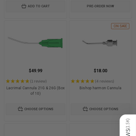
ADD TO CART
PRE-ORDER NOW
ON SAlE
$49.99
$18.00
★
★
★
★
★
1
review
★
★
★
★
★
4
reviews
1
4
Lacrimal Cannula 21G & 26G (Box
Bishop harmon Cannula
of 10)
CHOOSE OPTIONS
CHOOSE OPTIONS
)
1.5K
(