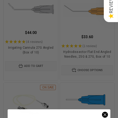
REVIEWS
★
$44.00
$33.60
★
★
★
★
★
4
reviews
4
★
★
★
★
★
1
review
1
Irrigating Cannula 27G Angled
Hydrodissector Flat End Angled
(Box of 10)
Needles, 25G & 27G, Box of 10
ADD TO CART
CHOOSE OPTIONS
ON SAlE