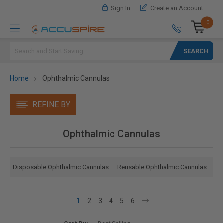
Sign In
Create an Account
0
Search
Home
Ophthalmic Cannulas
REFINE BY
Ophthalmic Cannulas
Disposable Ophthalmic Cannulas
Reusable Ophthalmic Cannulas
1
2
3
4
5
6