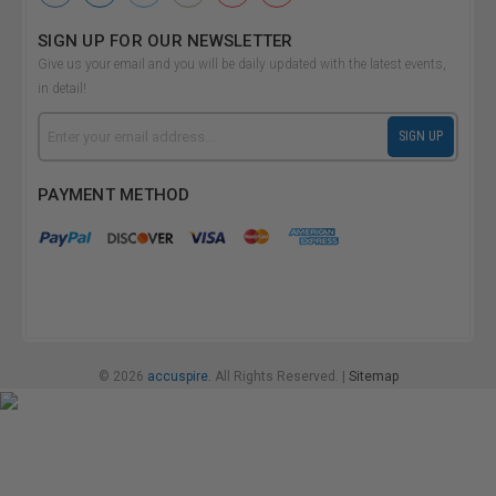
SIGN UP FOR OUR NEWSLETTER
Give us your email and you will be daily updated with the latest events,
in detail!
Email
SIGN UP
Address
PAYMENT METHOD
© 2026
accuspire.
All Rights Reserved. |
Sitemap