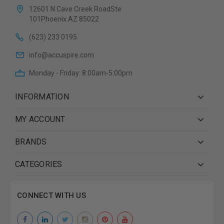
12601 N Cave Creek RoadSte
101Phoenix AZ 85022
(623) 233 0195
info@accuspire.com
Monday - Friday: 8:00am-5:00pm
INFORMATION
MY ACCOUNT
BRANDS
CATEGORIES
CONNECT WITH US