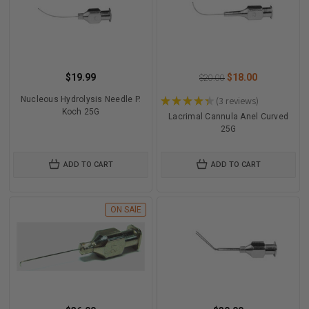
$19.99
$18.00
$20.00
Nucleous Hydrolysis Needle P.
★
★
★
★
★
3
reviews
3
Koch 25G
Lacrimal Cannula Anel Curved
25G
ADD TO CART
ADD TO CART
ON SAlE