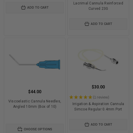
Lacrimal Cannula Reinforced
ADD TO CART
Curved 23G
ADD TO CART
$30.00
$44.00
★
★
★
★
★
1
review
1
Viscoelastic Cannula Needles,
Irrigation & Aspiration Cannula
Angled 10mm (Box of 10)
Simcoe Regular 0.4mm Port
ADD TO CART
CHOOSE OPTIONS