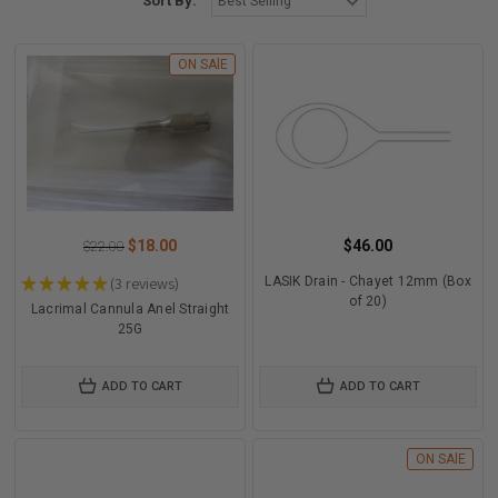
Sort By:
ON SAlE
$18.00
$46.00
$22.00
★
★
★
★
★
3
reviews
LASIK Drain - Chayet 12mm (Box
3
of 20)
Lacrimal Cannula Anel Straight
25G
ADD TO CART
ADD TO CART
ON SAlE