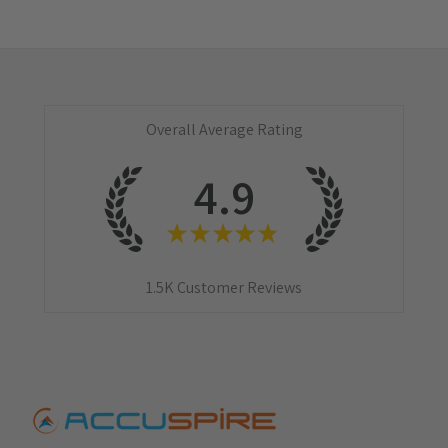
Overall Average Rating
4.9
★
★
★
★
★
1.5K
Customer Reviews