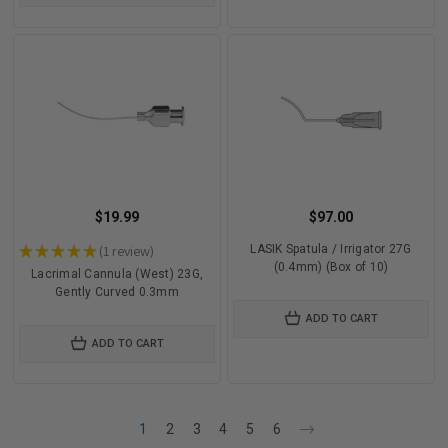
$19.99
$97.00
★
★
★
★
★
1
review
LASIK Spatula / Irrigator 27G
1
(0.4mm) (Box of 10)
Lacrimal Cannula (West) 23G,
Gently Curved 0.3mm
ADD TO CART
ADD TO CART
1
2
3
4
5
6