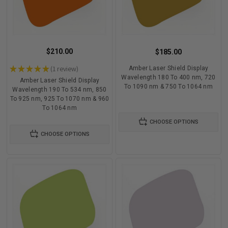
$210.00
$185.00
★
★
★
★
★
1
review
Amber Laser Shield Display
1
Wavelength 180 To 400 nm, 720
Amber Laser Shield Display
To 1090 nm & 750 To 1064 nm
Wavelength 190 To 534 nm, 850
To 925 nm, 925 To 1070 nm & 960
To 1064 nm
CHOOSE OPTIONS
CHOOSE OPTIONS