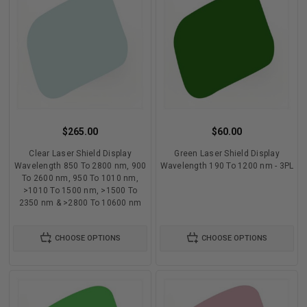
$265.00
$60.00
Clear Laser Shield Display
Green Laser Shield Display
Wavelength 850 To 2800 nm, 900
Wavelength 190 To 1200 nm - 3PL
To 2600 nm, 950 To 1010 nm,
>1010 To 1500 nm, >1500 To
2350 nm & >2800 To 10600 nm
CHOOSE OPTIONS
CHOOSE OPTIONS