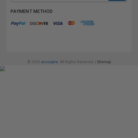
Address
PAYMENT METHOD
© 2026
accuspire.
All Rights Reserved. |
Sitemap