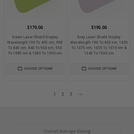
$170.00
$195.00
Green Laser Shield Display
Grey Laser Shield Display
Wavelength 190 To 400 nm, 808
Wavelength 190 To 400 nm, 1025
To 840 nm, 840 To 950 nm, 950
To 1075 nm, 1035 To 1070 nm &
To 1080 nm & 1080 To 1090 nm
1045 To 1065 nm
CHOOSE OPTIONS
CHOOSE OPTIONS
1
2
3
Overall Average Rating