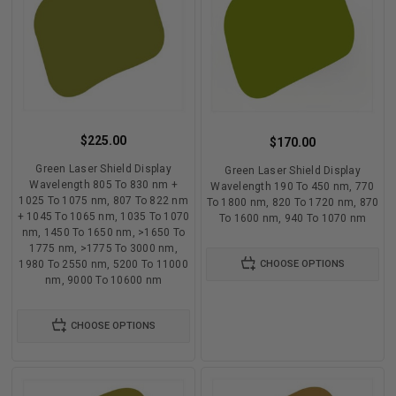
$225.00
$170.00
Green Laser Shield Display
Green Laser Shield Display
Wavelength 805 To 830 nm +
Wavelength 190 To 450 nm, 770
1025 To 1075 nm, 807 To 822 nm
To 1800 nm, 820 To 1720 nm, 870
+ 1045 To 1065 nm, 1035 To 1070
To 1600 nm, 940 To 1070 nm
nm, 1450 To 1650 nm, >1650 To
1775 nm, >1775 To 3000 nm,
1980 To 2550 nm, 5200 To 11000
CHOOSE OPTIONS
nm, 9000 To 10600 nm
CHOOSE OPTIONS