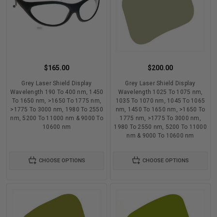
$165.00
$200.00
Grey Laser Shield Display
Grey Laser Shield Display
Wavelength 190 To 400 nm, 1450
Wavelength 1025 To 1075 nm,
To 1650 nm, >1650 To 1775 nm,
1035 To 1070 nm, 1045 To 1065
>1775 To 3000 nm, 1980 To 2550
nm, 1450 To 1650 nm, >1650 To
nm, 5200 To 11000 nm & 9000 To
1775 nm, >1775 To 3000 nm,
10600 nm
1980 To 2550 nm, 5200 To 11000
nm & 9000 To 10600 nm
CHOOSE OPTIONS
CHOOSE OPTIONS