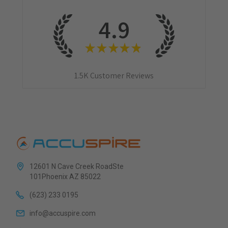
4.9
★
★
★
★
★
1.5K
Customer Reviews
12601 N Cave Creek RoadSte
101Phoenix AZ 85022
(623) 233 0195
info@accuspire.com