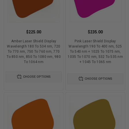
$225.00
$235.00
Amber Laser Shield Display
Pink Laser Shield Display
Wavelength 180 To 534 nm, 720
Wavelength 190 To 400 nm, 525
To 770 nm, 750 To 760 nm, 770
To 540 nm + 1025 To 1075 nm,
To 850 nm, 850 To 1080 nm, 980
1035 To 1070 nm, 532 To 535 nm
To 1064 nm
+ 1045 To 1065 nm
CHOOSE OPTIONS
CHOOSE OPTIONS