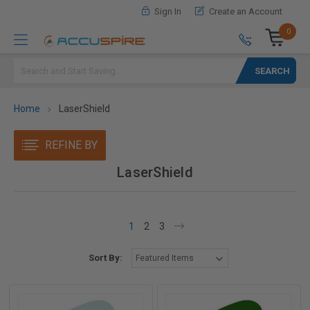
Sign In
Create an Account
0
Search
Home
LaserShield
REFINE BY
LaserShield
1
2
3
Sort By: