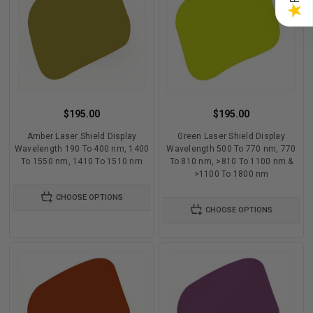
★
$195.00
$195.00
Amber Laser Shield Display
Green Laser Shield Display
Wavelength 190 To 400 nm, 1400
Wavelength 500 To 770 nm, 770
To 1550 nm, 1410 To 1510 nm
To 810 nm, >810 To 1100 nm &
>1100 To 1800 nm
CHOOSE OPTIONS
CHOOSE OPTIONS