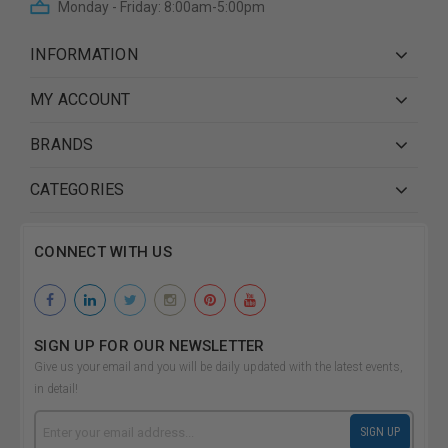
Monday - Friday: 8:00am-5:00pm
INFORMATION
MY ACCOUNT
BRANDS
CATEGORIES
CONNECT WITH US
SIGN UP FOR OUR NEWSLETTER
Give us your email and you will be daily updated with the latest events,
in detail!
Email
SIGN UP