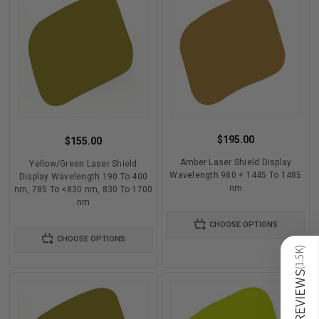
$195.00
$155.00
Amber Laser Shield Display
Yellow/Green Laser Shield
Wavelength 980 + 1445 To 1485
Display Wavelength 190 To 400
nm
nm, 785 To <830 nm, 830 To 1700
nm
CHOOSE OPTIONS
CHOOSE OPTIONS
)
1.5K
(
REVIEWS