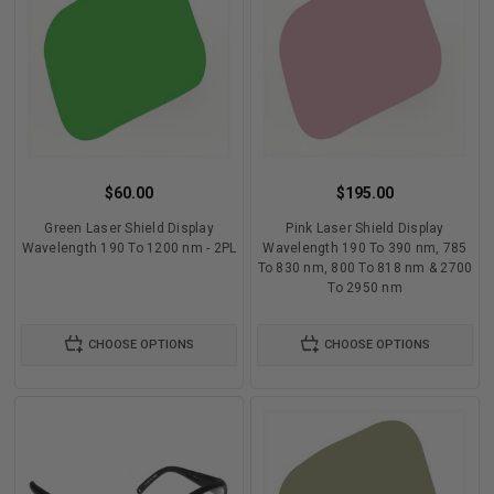
$60.00
$195.00
Green Laser Shield Display
Pink Laser Shield Display
Wavelength 190 To 1200 nm - 2PL
Wavelength 190 To 390 nm, 785
To 830 nm, 800 To 818 nm & 2700
To 2950 nm
CHOOSE OPTIONS
CHOOSE OPTIONS