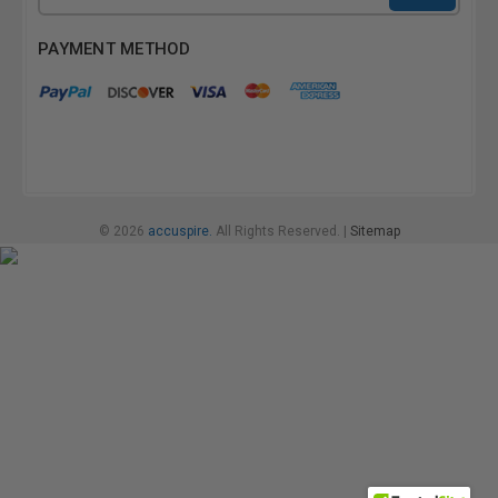
Address
PAYMENT METHOD
© 2026
accuspire.
All Rights Reserved. |
Sitemap