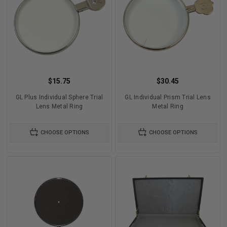
$15.75
$30.45
GL Plus Individual Sphere Trial
GL Individual Prism Trial Lens
Lens Metal Ring
Metal Ring
CHOOSE OPTIONS
CHOOSE OPTIONS