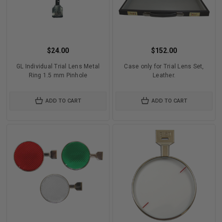
$24.00
$152.00
GL Individual Trial Lens Metal
Case only for Trial Lens Set,
Ring 1.5 mm Pinhole
Leather.
ADD TO CART
ADD TO CART