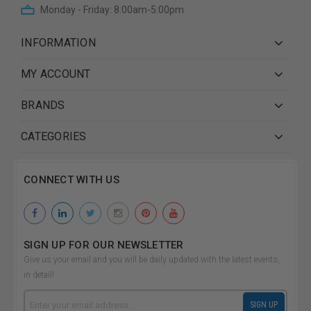
Monday - Friday: 8:00am-5:00pm
INFORMATION
MY ACCOUNT
BRANDS
CATEGORIES
CONNECT WITH US
SIGN UP FOR OUR NEWSLETTER
Give us your email and you will be daily updated with the latest events,
in detail!
Email
SIGN UP