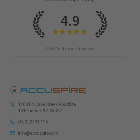
4.9
★
★
★
★
★
1.5K
Customer Reviews
12601 N Cave Creek RoadSte
101Phoenix AZ 85022
(623) 233 0195
info@accuspire.com