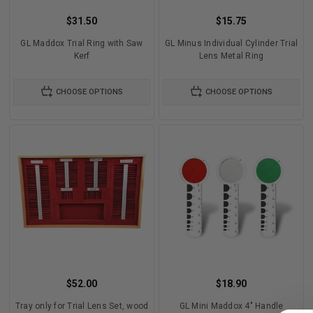
$31.50
$15.75
GL Maddox Trial Ring with Saw
GL Minus Individual Cylinder Trial
Kerf
Lens Metal Ring
CHOOSE OPTIONS
CHOOSE OPTIONS
$52.00
$18.90
Tray only for Trial Lens Set, wood
GL Mini Maddox 4" Handle