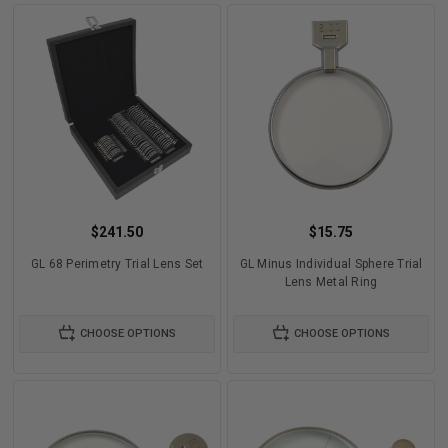
$241.50
$15.75
GL 68 Perimetry Trial Lens Set
GL Minus Individual Sphere Trial
Lens Metal Ring
CHOOSE OPTIONS
CHOOSE OPTIONS