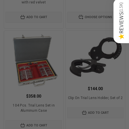
with red velvet
)
1.5K
(
REVIEWS
ADD TO CART
CHOOSE OPTIONS
★
$144.00
$358.00
Clip On Trial Lens Holder, Set of 2
104 Pcs. Trial Lens Set in
Aluminum Case
ADD TO CART
ADD TO CART