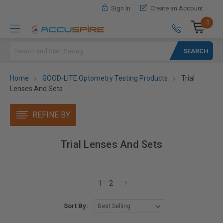
Sign In
Create an Account
0
Search
Home
GOOD-LITE Optometry Testing Products
Trial
Lenses And Sets
REFINE BY
Trial Lenses And Sets
1
2
Sort By: