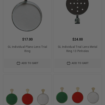
$17.00
$24.00
GL Individual Plano Lens Trial
GL Individual Trial Lens Metal
Ring
Ring 13 Pinholes
ADD TO CART
ADD TO CART