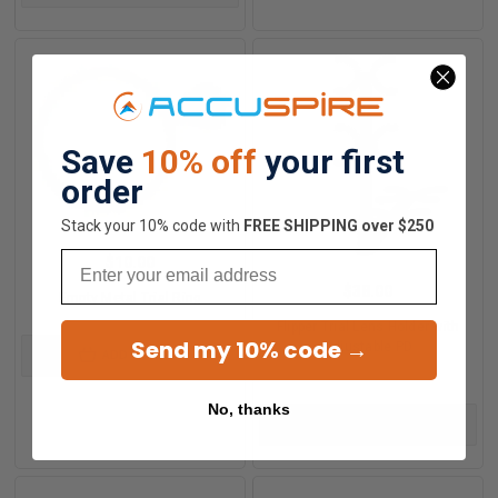
Save
10% off
your first
order
Stack your 10% code with
​FREE SHIPPING over $250
Email
$10.00
$38.00
Empty Metal Trial Ring
Flipper Trial Lens Holder with
Send my 10% code →
Adjustable PD
ADD TO CART
No, thanks
ADD TO CART