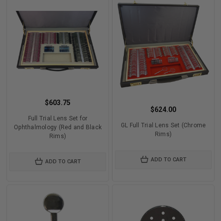
$603.75
$624.00
Full Trial Lens Set for
GL Full Trial Lens Set (Chrome
Ophthalmology (Red and Black
Rims)
Rims)
ADD TO CART
ADD TO CART