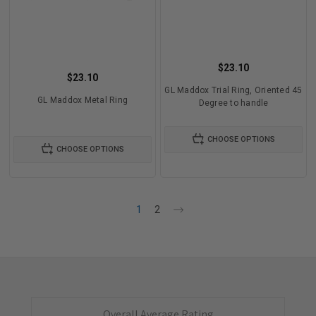
$23.10
$23.10
GL Maddox Trial Ring, Oriented 45
GL Maddox Metal Ring
Degree to handle
CHOOSE OPTIONS
CHOOSE OPTIONS
1
2
Overall Average Rating