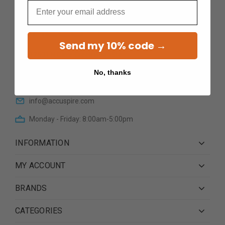
Email
Send my 10% code →
12601 N Cave Creek RoadSte
101Phoenix AZ 85022
No, thanks
(623) 233 0195
info@accuspire.com
Monday - Friday: 8:00am-5:00pm
INFORMATION
MY ACCOUNT
BRANDS
CATEGORIES