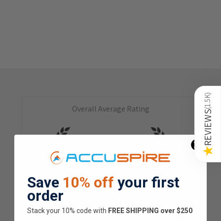
)
1.5K
Overall Average Rating
(
REVIEWS
4.9
★
★
★
★
★
★
Save
10% off
your first
1.5K
Customer Reviews
order
Stack your 10% code with
​FREE SHIPPING over $250