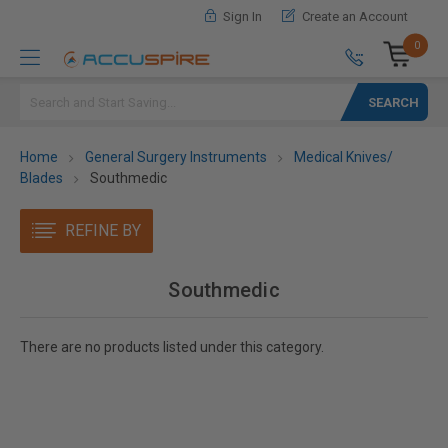
Sign In
Create an Account
0
Search
Home
General Surgery Instruments
Medical Knives/
Blades
Southmedic
REFINE BY
Southmedic
There are no products listed under this category.