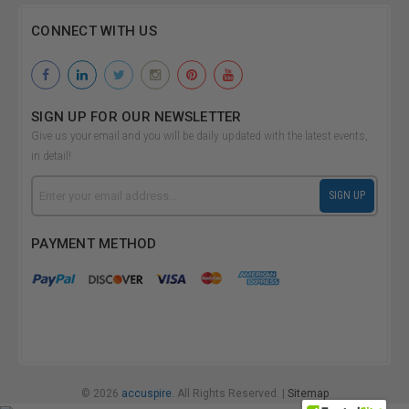
CONNECT WITH US
SIGN UP FOR OUR NEWSLETTER
Give us your email and you will be daily updated with the latest events,
in detail!
Email
SIGN UP
Address
PAYMENT METHOD
© 2026
accuspire.
All Rights Reserved. |
Sitemap