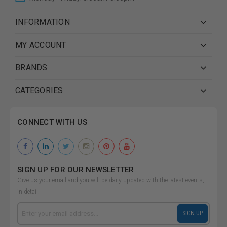
INFORMATION
MY ACCOUNT
BRANDS
CATEGORIES
CONNECT WITH US
SIGN UP FOR OUR NEWSLETTER
Give us your email and you will be daily updated with the latest events,
in detail!
Email
SIGN UP
Address