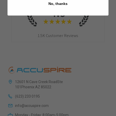
No, thanks
4.9
★
★
★
★
★
1.5K
Customer Reviews
12601 N Cave Creek RoadSte
101Phoenix AZ 85022
(623) 233 0195
info@accuspire.com
Monday - Friday: 8:00am-5:00pm