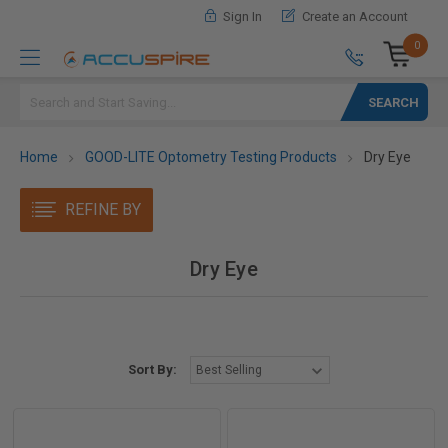
Sign In
Create an Account
0
Search
Home
GOOD-LITE Optometry Testing Products
Dry Eye
REFINE BY
Dry Eye
Sort By: