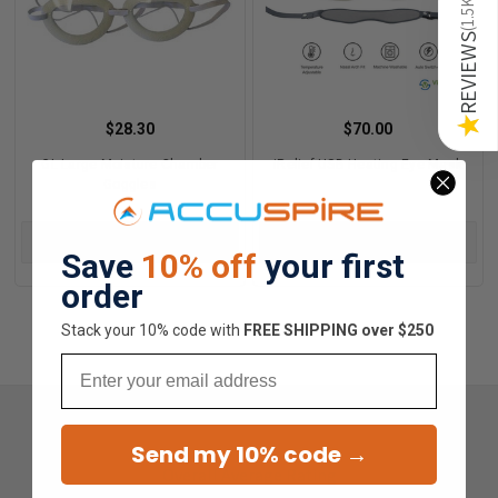
1.5K
(
REVIEWS
★
$28.30
$70.00
GL Large Moisture Chamber
iRelief USB Heating Eye Mask
Goggles
CHOOSE OPTIONS
ADD TO CART
Save
10% off
your first
order
Stack your 10% code with
​FREE SHIPPING over $250
Email
Send my 10% code →
Overall Average Rating