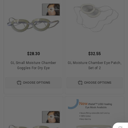
$28.30
$32.55
GL Small Moisture Chamber
GL Moisture Chamber Eye Patch,
Goggles For Dry Eye
Set of 2
CHOOSE OPTIONS
CHOOSE OPTIONS
)