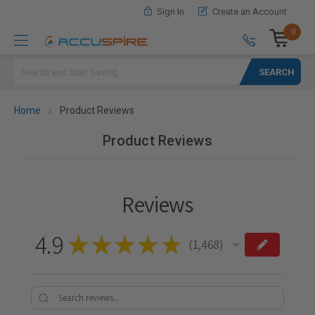
Sign In
Create an Account
0
Search
Home
Product Reviews
Product Reviews
Reviews
4.9
★
★
★
★
★
1,468
1468