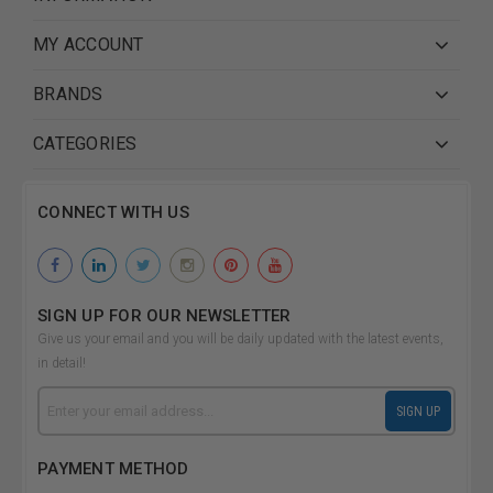
MY ACCOUNT
BRANDS
CATEGORIES
CONNECT WITH US
SIGN UP FOR OUR NEWSLETTER
Give us your email and you will be daily updated with the latest events,
in detail!
Email
SIGN UP
Address
PAYMENT METHOD