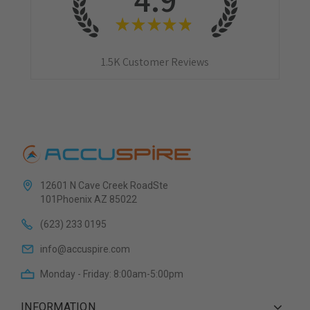
★
★
★
★
★
1.5K
Customer Reviews
12601 N Cave Creek RoadSte
101Phoenix AZ 85022
(623) 233 0195
info@accuspire.com
Monday - Friday: 8:00am-5:00pm
INFORMATION