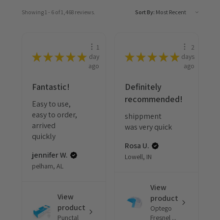
Showing 1 - 6 of 1,468 reviews.
Sort By:
1
2
★
★
★
★
★
★
★
★
★
★
day
days
ago
ago
Fantastic!
Definitely
recommended!
Easy to use,
easy to order,
shippment
arrived
was very quick
quickly
Rosa U.
jennifer W.
Lowell, IN
pelham, AL
View
View
product
product
Optego
Punctal
Fresnel ...