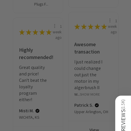
Plugs F...
1
★
★
★
★
★
1
week
★
★
★
★
★
week
ago
ago
Awesome
Highly
transaction
recommended!
I just realized I
Great quality
could change
and price!
out just the
Can't beat the
motor in my
loyalty
algerbrush II
program
w...
SHOW MORE
either!
)
1.5K
Patrick S.
Misti M.
(
Upper Arlington, OH
REVIEWS
WICHITA, KS
View