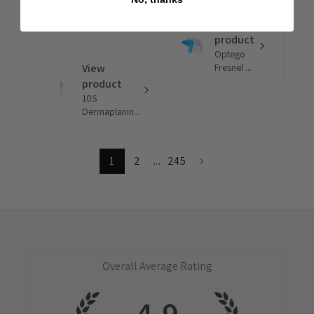
Paula S.
View
Loma, CO
product
Optego
View
Fresnel ...
product
10S
Dermaplanin...
1
2
...
245
Overall Average Rating
4.9