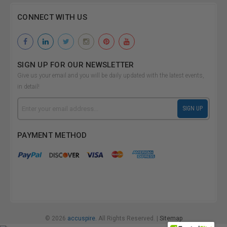
CONNECT WITH US
SIGN UP FOR OUR NEWSLETTER
Give us your email and you will be daily updated with the latest events,
in detail!
Email
SIGN UP
Address
PAYMENT METHOD
© 2026
accuspire.
All Rights Reserved. |
Sitemap