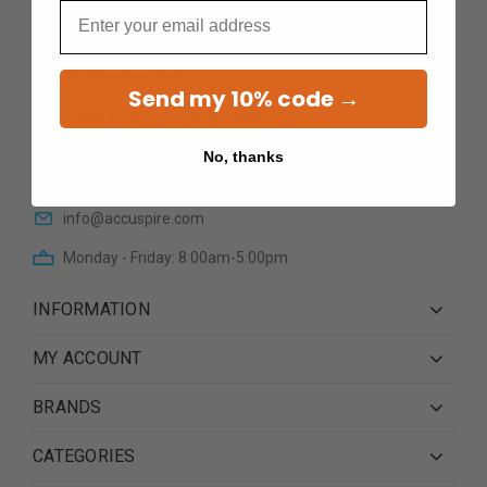
Email
Send my 10% code →
12601 N Cave Creek RoadSte
101Phoenix AZ 85022
No, thanks
(623) 233 0195
info@accuspire.com
Monday - Friday: 8:00am-5:00pm
INFORMATION
MY ACCOUNT
BRANDS
CATEGORIES