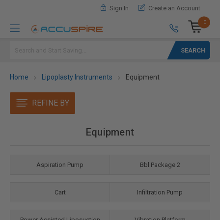
Sign In
Create an Account
0
Search
Home
Lipoplasty Instruments
Equipment
REFINE BY
Equipment
Aspiration Pump
Bbl Package 2
Cart
Infiltration Pump
Power Assisted Liposuction
Vibration Platform