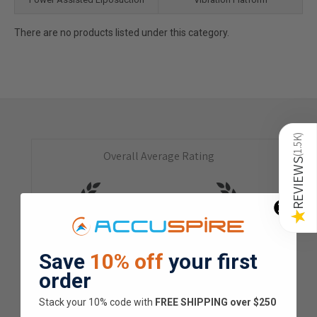
There are no products listed under this category.
)
1.5K
Overall Average Rating
(
REVIEWS
4.9
★
★
★
★
★
★
Save
10% off
your first
1.5K
Customer Reviews
order
Stack your 10% code with
​FREE SHIPPING over $250