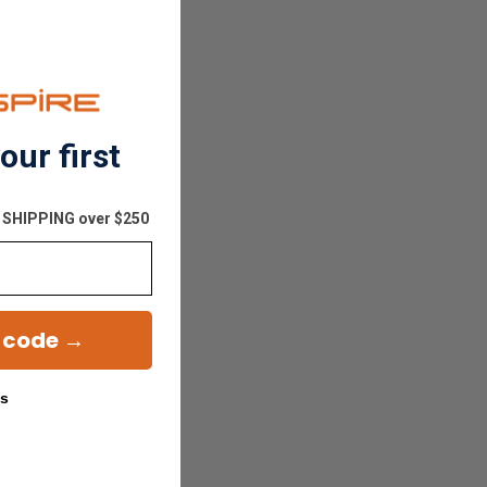
our first
E SHIPPING over $250
 code →
ks