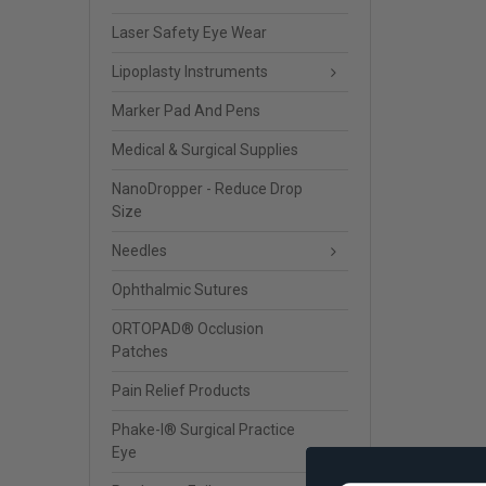
Laser Safety Eye Wear
Lipoplasty Instruments
Marker Pad And Pens
Medical & Surgical Supplies
NanoDropper - Reduce Drop
Size
Needles
Ophthalmic Sutures
ORTOPAD® Occlusion
Patches
Pain Relief Products
Phake-I® Surgical Practice
Eye