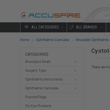
Sea
ALL CATEGORIES
ALL BRANDS
Home
Ophthalmic Cannulas
Reusable Ophthalmic
Cysto
CATEGORIES
AccuSpire Deals
There are no
Surgery Type
Ophthalmic Instruments
Ophthalmic Cannulas
Punctal Plugs
Dry Eye Products