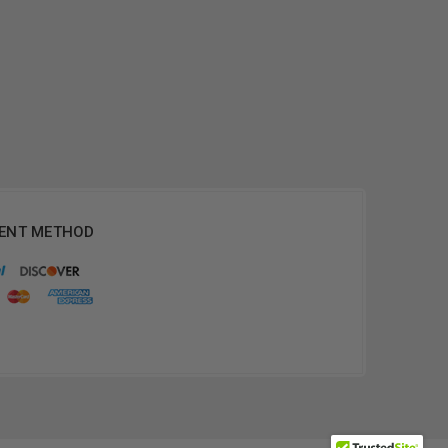
ENT METHOD