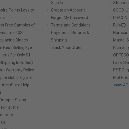
Sign In
Stephen
pire Points Loyalty
Create an Account
GOOD-LI
ram
Forgot My Password
PRICON
st Free Samples of
Terms and Conditions
RUMEX
Awesome 10S
Payments, Returns &
Hurrican
planing Blades
Shipping
Mastel S
r Best Selling Eye
Track Your Order
Rica Sur
lums For Only $1
OPTEGO
Shipping Included)
LaserShi
aur Warranty Policy
PST Cor
pire club program
MSI Prec
- AccuSpire Help
View All
r
Dropper Sizing
 For Bottle
tibility
 Us