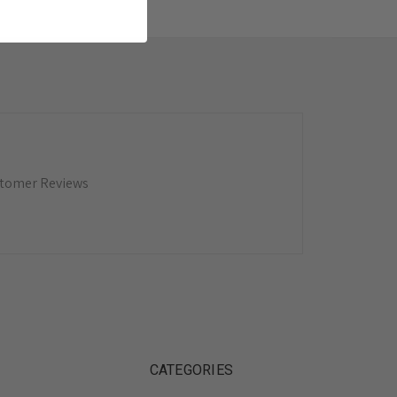
tomer Reviews
CATEGORIES