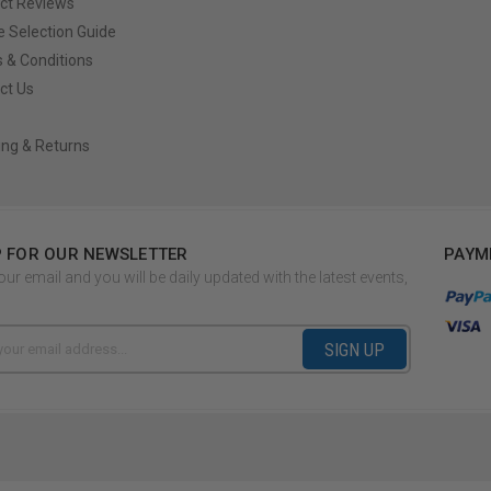
ct Reviews
e Selection Guide
 & Conditions
ct Us
ing & Returns
P FOR OUR NEWSLETTER
PAYM
our email and you will be daily updated with the latest events,
SIGN UP