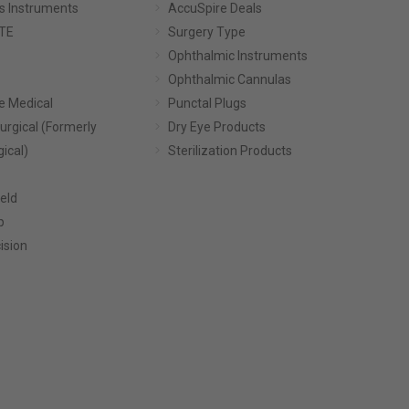
s Instruments
AccuSpire Deals
TE
Surgery Type
Ophthalmic Instruments
Ophthalmic Cannulas
e Medical
Punctal Plugs
urgical (Formerly
Dry Eye Products
gical)
Sterilization Products
eld
p
ision