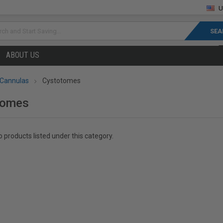
U
rch
ABOUT US
 Cannulas
Cystotomes
tomes
 products listed under this category.