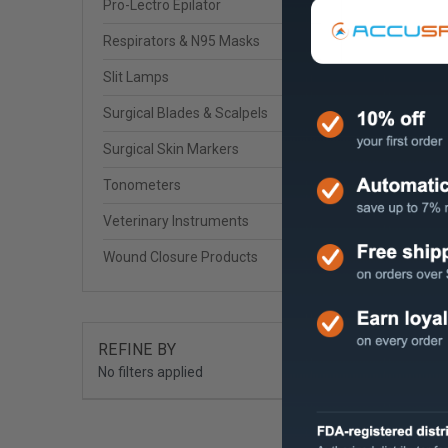
Pro-Lectro Epilator
Respirators & N95 Masks
Slit Lamps
Surgical Blades & Scalpels
Surgical Skin Markers
Tonometers
Veterinary Instruments
Wound Closure Products
REFINE BY
No filters applied