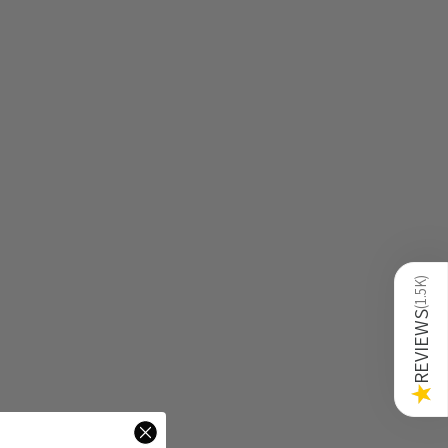
)
1.5K
(
REVIEWS
★