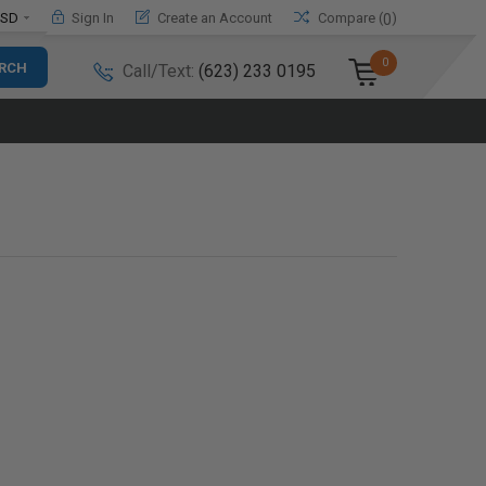
SD
Sign In
Create an Account
Compare (
)
0
0
Call/Text:
(623) 233 0195