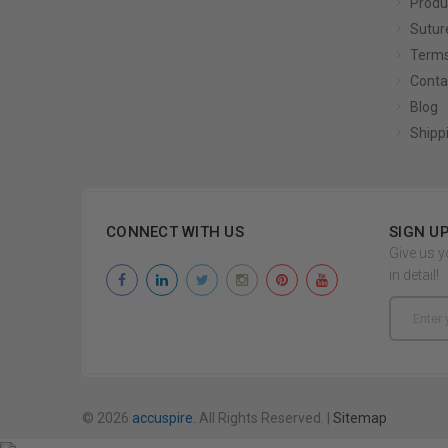
Produ
Sutur
Terms
Conta
Blog
Shipp
CONNECT WITH US
SIGN U
Give us y
in detail!
Email
Address
© 2026
accuspire.
All Rights Reserved. |
Sitemap