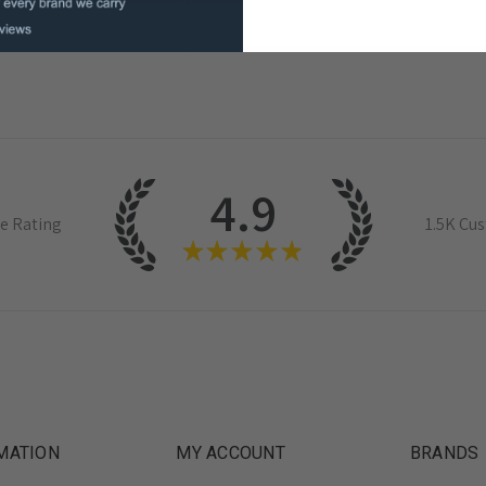
4.9
e Rating
1.5K
Cus
★
★
★
★
★
MATION
MY ACCOUNT
BRANDS