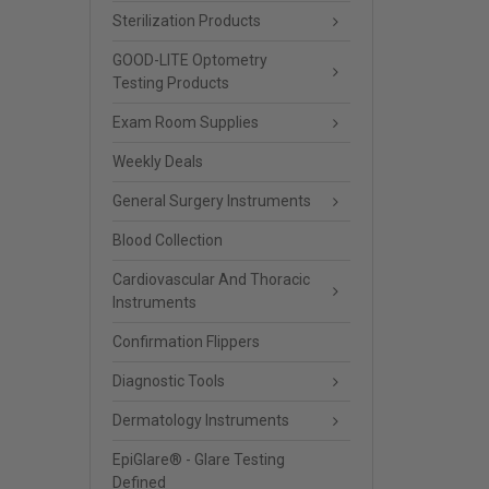
Sterilization Products
GOOD-LITE Optometry
Testing Products
Exam Room Supplies
Weekly Deals
General Surgery Instruments
Blood Collection
Cardiovascular And Thoracic
Instruments
Confirmation Flippers
Diagnostic Tools
Dermatology Instruments
EpiGlare® - Glare Testing
Defined