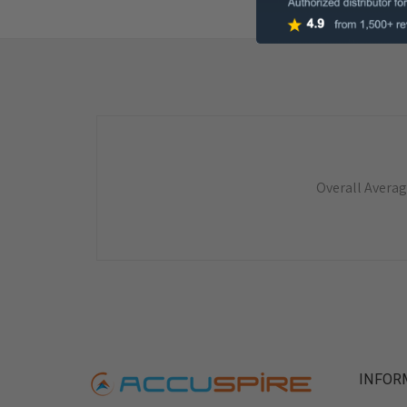
Overall Averag
INFOR