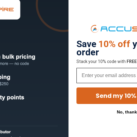
Save
10% off
y
order
Stack your 10% code with
​FRE
Email
Send my 10%
No, than