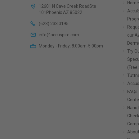
Home
12601 N Cave Creek RoadSte
AccuS
101Phoenix AZ 85022
Prog
(623) 233 0195
Reque
info@accuspire.com
our 
Derma
Monday - Friday: 8:00am-5:00pm
Try Ou
Specu
(Free 
Tuttn
Accus
FAQs 
Cente
Nano 
Check
Compa
About