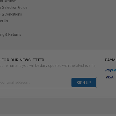
ct Reviews
e Selection Guide
 & Conditions
ct Us
ing & Returns
P FOR OUR NEWSLETTER
PAYM
our email and you will be daily updated with the latest events,
SIGN UP