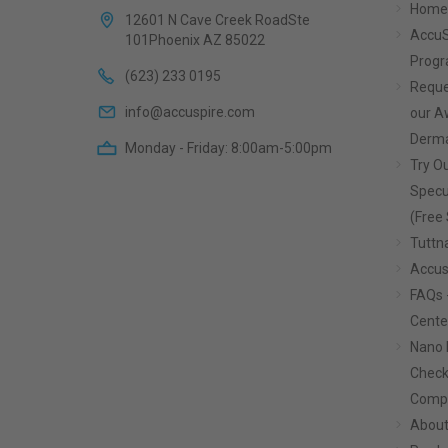
Home
12601 N Cave Creek RoadSte
AccuS
101Phoenix AZ 85022
Prog
(623) 233 0195
Reque
info@accuspire.com
our 
Derma
Monday - Friday: 8:00am-5:00pm
Try Ou
Specu
(Free 
Tuttn
Accus
FAQs 
Cente
Nano 
Check
Compa
About