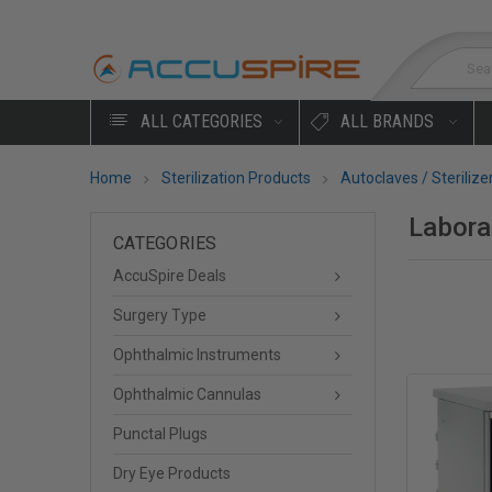
Sea
ALL CATEGORIES
ALL BRANDS
Home
Sterilization Products
Autoclaves / Sterilize
Labora
CATEGORIES
AccuSpire Deals
Surgery Type
Ophthalmic Instruments
Ophthalmic Cannulas
Punctal Plugs
Dry Eye Products