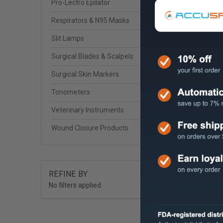
Pro-Lectro Epilator
Respirators & N95 Masks
Slit Lamps
Surgical Blades & Scalpels
Surgical Skin Markers
Tonometers
Veterinary Instruments
Wound Closure Products
REFINE BY
No filters applied