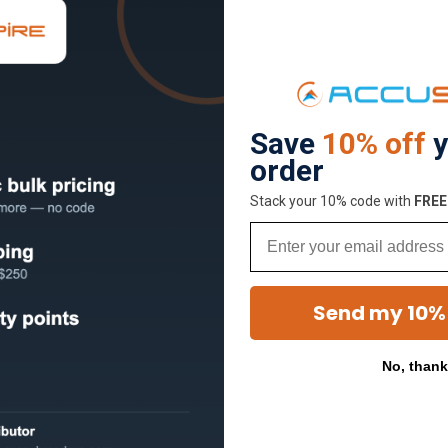
Save
10% off
y
order
Stack your 10% code with
​FRE
Email
Send my 10%
No, than