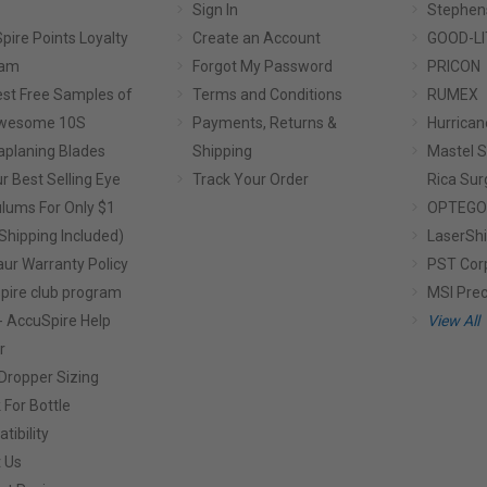
Sign In
Stephen
pire Points Loyalty
Create an Account
GOOD-LI
ram
Forgot My Password
PRICON
st Free Samples of
Terms and Conditions
RUMEX
Awesome 10S
Payments, Returns &
Hurrican
planing Blades
Shipping
Mastel S
r Best Selling Eye
Track Your Order
Rica Sur
lums For Only $1
OPTEGO
Shipping Included)
LaserShi
aur Warranty Policy
PST Cor
pire club program
MSI Prec
- AccuSpire Help
View All
r
Dropper Sizing
 For Bottle
tibility
 Us