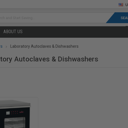
U
rch
ABOUT US
rs
Laboratory Autoclaves & Dishwashers
tory Autoclaves & Dishwashers