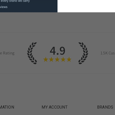
4.9
e Rating
1.5K
Cus
★
★
★
★
★
MATION
MY ACCOUNT
BRANDS