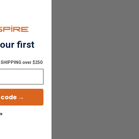
our first
E SHIPPING over $250
 code →
ks