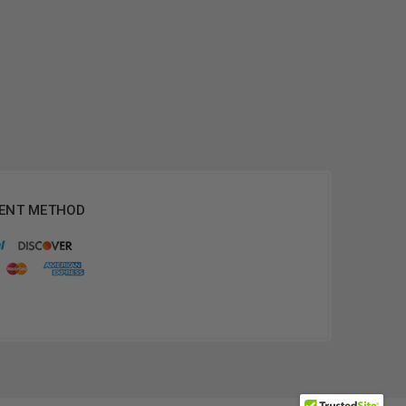
ENT METHOD