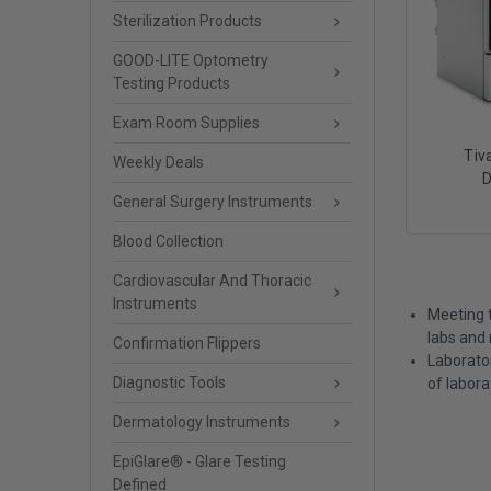
Sterilization Products
GOOD-LITE Optometry
Testing Products
Exam Room Supplies
Tiv
Weekly Deals
D
General Surgery Instruments
Blood Collection
Cardiovascular And Thoracic
Instruments
Meeting t
labs and 
Confirmation Flippers
Laborato
Diagnostic Tools
of labora
Dermatology Instruments
EpiGlare® - Glare Testing
Defined