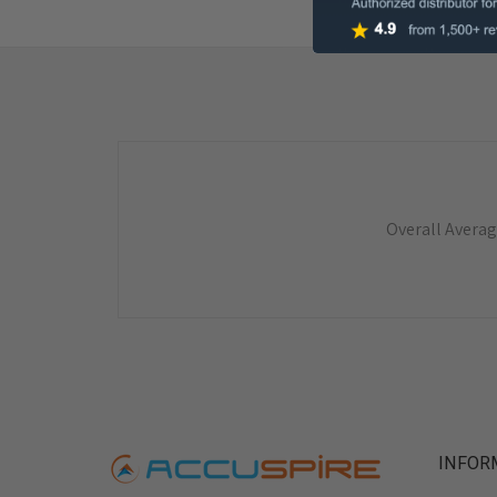
Overall Averag
INFOR