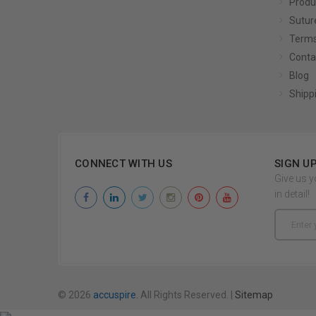
Produ
Sutur
Terms
Conta
Blog
Shipp
CONNECT WITH US
SIGN U
Give us y
in detail!
Email
Address
© 2026
accuspire.
All Rights Reserved. |
Sitemap