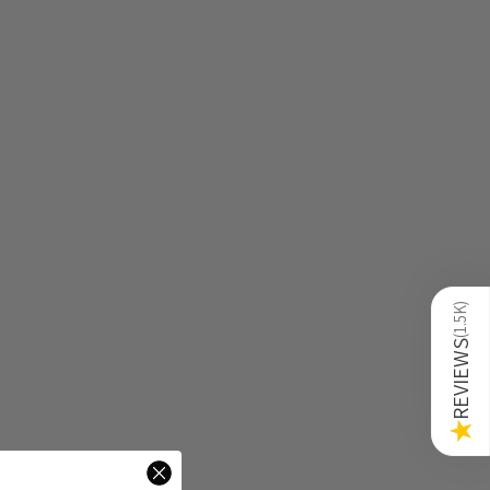
)
1.5K
(
REVIEWS
★