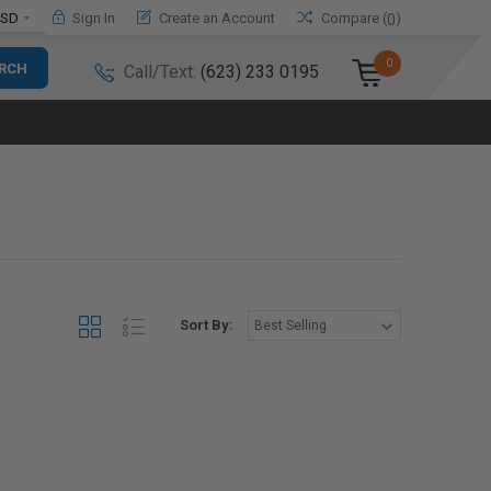
SD
Sign In
Create an Account
Compare (
)
0
0
Call/Text:
(623) 233 0195
Sort By: