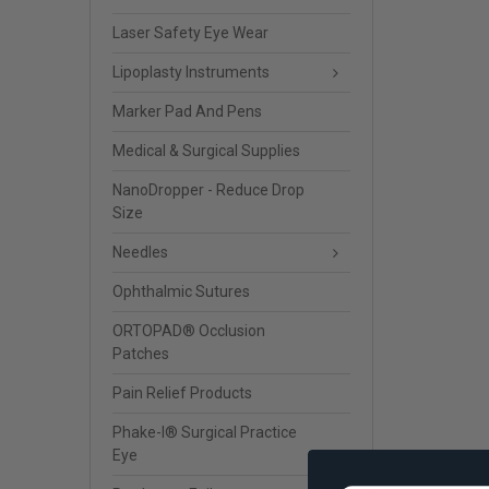
Laser Safety Eye Wear
Lipoplasty Instruments
Marker Pad And Pens
Medical & Surgical Supplies
NanoDropper - Reduce Drop
Size
Needles
Ophthalmic Sutures
ORTOPAD® Occlusion
Patches
Pain Relief Products
Phake-I® Surgical Practice
Eye