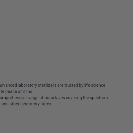
vanced laboratory sterilizers are trusted by life science
ete peace of mind.
 comprehensive range of autoclaves covering the spectrum
e, and other laboratory items.