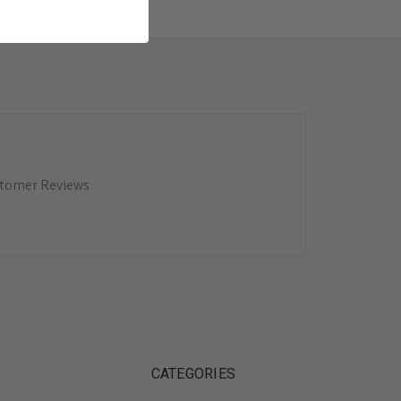
tomer Reviews
CATEGORIES