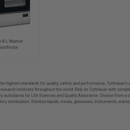
a 8-L Washer
isinfector
he highest standards for quality, safety and performance, Tuttnauer's ad
research institutes throughout the world. Rely on Tuttnauer with compl
ry autoclaves for Life Sciences and Quality Assurance. Choose from a
tory sterilization. Sterilize liquids, media, glassware, instruments, wast