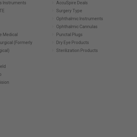
s Instruments
AccuSpire Deals
TE
Surgery Type
Ophthalmic Instruments
Ophthalmic Cannulas
e Medical
Punctal Plugs
urgical (Formerly
Dry Eye Products
gical)
Sterilization Products
eld
p
ision