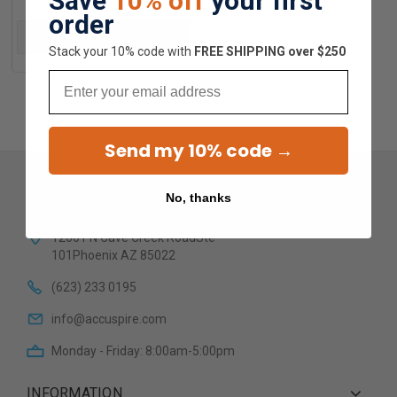
Save
10% off
your first
order
ADD TO CART
Stack your 10% code with
​FREE SHIPPING over $250
Email
Send my 10% code →
No, thanks
12601 N Cave Creek RoadSte
101Phoenix AZ 85022
(623) 233 0195
info@accuspire.com
Monday - Friday: 8:00am-5:00pm
INFORMATION