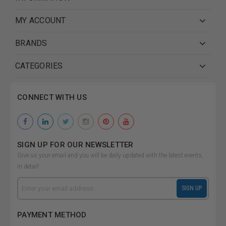
MY ACCOUNT
BRANDS
CATEGORIES
CONNECT WITH US
SIGN UP FOR OUR NEWSLETTER
Give us your email and you will be daily updated with the latest events,
in detail!
Email
SIGN UP
Address
PAYMENT METHOD