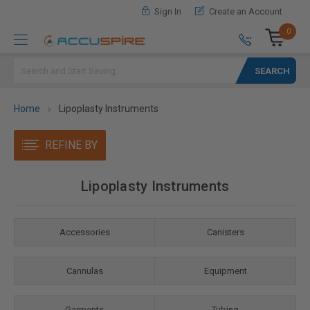
Sign In
Create an Account
0
Search
Home
Lipoplasty Instruments
REFINE BY
Lipoplasty Instruments
Accessories
Canisters
Cannulas
Equipment
Garments
Tubing