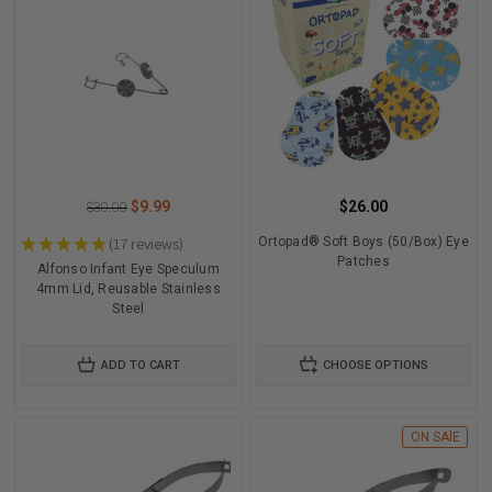
$9.99
$26.00
$30.00
★
★
★
★
★
17
reviews
Ortopad® Soft Boys (50/Box) Eye
17
Patches
Alfonso Infant Eye Speculum
4mm Lid, Reusable Stainless
Steel
ADD TO CART
CHOOSE OPTIONS
ON SAlE