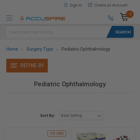
Sign In
Create an Account
0
Search
Home
Surgery Type
Pediatric Ophthalmology
REFINE BY
Pediatric Ophthalmology
Sort By:
ON SAlE