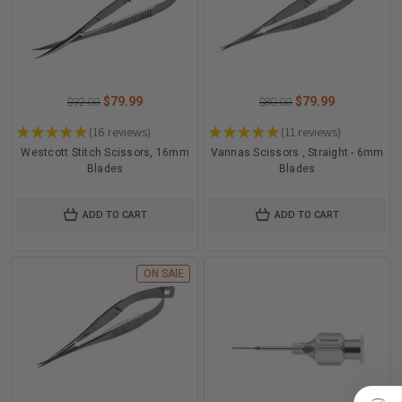
$79.99
$79.99
$92.00
$80.00
★
★
★
★
★
16
reviews
★
★
★
★
★
11
reviews
16
11
Westcott Stitch Scissors, 16mm
Vannas Scissors , Straight - 6mm
Blades
Blades
ADD TO CART
ADD TO CART
ON SAlE
)