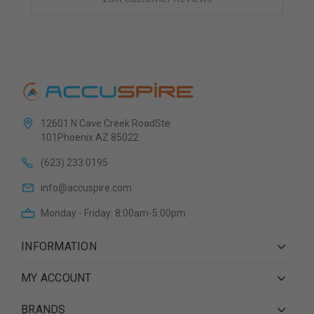
12601 N Cave Creek RoadSte
101Phoenix AZ 85022
(623) 233 0195
info@accuspire.com
Monday - Friday: 8:00am-5:00pm
INFORMATION
MY ACCOUNT
BRANDS