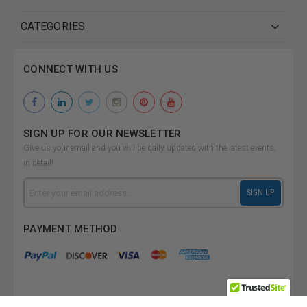
CATEGORIES
CONNECT WITH US
SIGN UP FOR OUR NEWSLETTER
Give us your email and you will be daily updated with the latest events,
in detail!
Email
SIGN UP
Address
PAYMENT METHOD