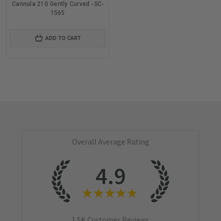
Cannula 21G Gently Curved - SC-
1565
ADD TO CART
Overall Average Rating
4.9
★
★
★
★
★
1.5K
Customer Reviews