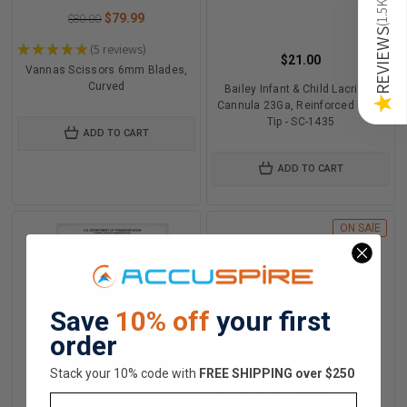
1.5K
$79.99
$80.00
(
REVIEWS
★
★
★
★
★
5
reviews
5
$21.00
Vannas Scissors 6mm Blades,
Curved
Bailey Infant & Child Lacrimal
★
Cannula 23Ga, Reinforced Blunt
Tip - SC-1435
ADD TO CART
ADD TO CART
ON SAlE
Save
10% off
your first
order
$12.00
Stack your 10% code with
​FREE SHIPPING over $250
★
★
★
★
★
1
review
Email
1