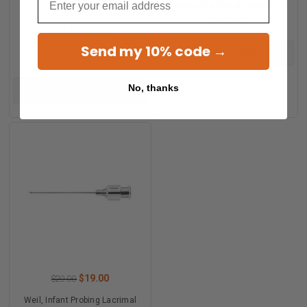
Bowman Lacrimal Probe Size
$24.00
0000 00
FAA Near Card
Send my 10% code →
ADD TO CART
No, thanks
ADD TO CART
$19.00
$20.00
Weil, Infant Probing Lacrimal