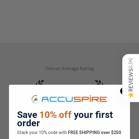
)
1.5K
Overall Average Rating
(
REVIEWS
4.9
★
★
★
★
★
★
Save
10% off
your first
1.5K
Customer Reviews
order
Stack your 10% code with
​FREE SHIPPING over $250