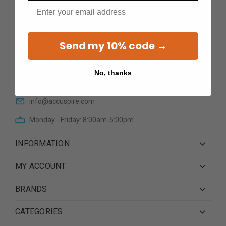
Email
Send my 10% code →
12601 N Cave Creek RoadSte
101Phoenix AZ 85022
No, thanks
(623) 233 0195
info@accuspire.com
Monday - Friday: 8:00am-5:00pm
INFORMATION
MY ACCOUNT
BRANDS
CATEGORIES