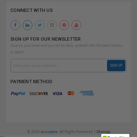
CONNECT WITH US
SIGN UP FOR OUR NEWSLETTER
Give us your email and you will be daily updated with the latest events,
in detail!
Email
SIGN UP
Address
PAYMENT METHOD
© 2026
accuspire.
All Rights Reserved. |
Sitemap