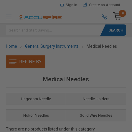
Sign In
Create an Account
0
Search
Home
General Surgery Instruments
Medical Needles
REFINE BY
Medical Needles
Hagedorn Needle
Needle Holders
Nokor Needles
Solid Wire Needles
There are no products listed under this category.