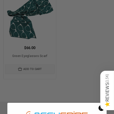
$66.00
Green Eyeglasses Scarf
ADD TO CART
)
1.5K
(
REVIEWS
★