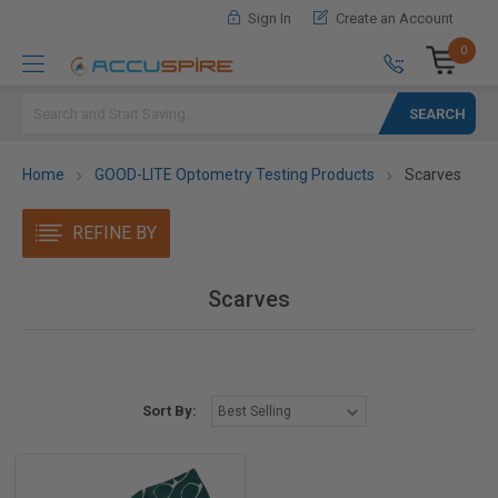
Sign In
Create an Account
0
Search
Home
GOOD-LITE Optometry Testing Products
Scarves
REFINE BY
Scarves
Sort By: