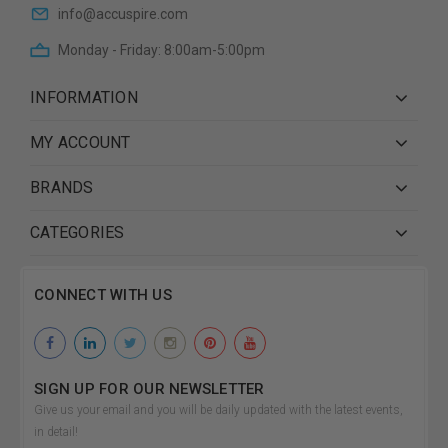
info@accuspire.com
Monday - Friday: 8:00am-5:00pm
INFORMATION
MY ACCOUNT
BRANDS
CATEGORIES
CONNECT WITH US
SIGN UP FOR OUR NEWSLETTER
Give us your email and you will be daily updated with the latest events,
in detail!