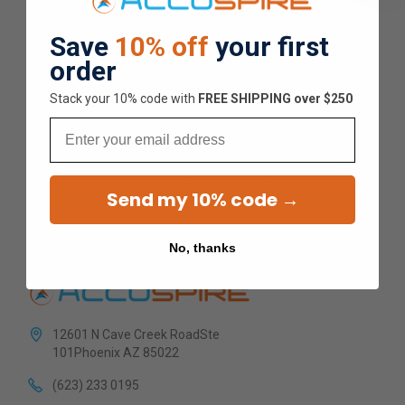
Overall Average Rating
Save
10% off
your first
order
4.9
Stack your 10% code with
​FREE SHIPPING over $250
★
★
★
★
★
Email
1.5K
Customer Reviews
Send my 10% code →
No, thanks
12601 N Cave Creek RoadSte
101Phoenix AZ 85022
(623) 233 0195