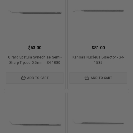
$63.00
$81.00
Girard Spatula Synechiae Semi-
Kansas Nucleus Bisector - S4-
Sharp Tipped 0.5mm - S4-1080
1535
ADD TO CART
ADD TO CART