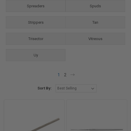
Spreaders
Spuds
Strippers
Tan
Trisector
Vitreous
Uy
1
2
Sort By: