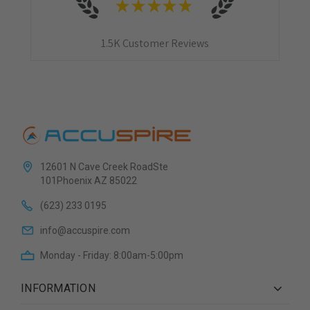
★
★
★
★
★
1.5K
Customer Reviews
12601 N Cave Creek RoadSte
101Phoenix AZ 85022
(623) 233 0195
info@accuspire.com
Monday - Friday: 8:00am-5:00pm
INFORMATION