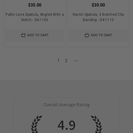
$35.00
$30.00
Pallin Lens Spatula, Angled With a
Rainin Spatula, 3 Notched Clip
Notch - S4-1105
Bending - S4-1110
ADD TO CART
ADD TO CART
1
2
Overall Average Rating
4.9