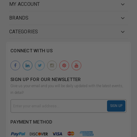
MY ACCOUNT
BRANDS
CATEGORIES
CONNECT WITH US
SIGN UP FOR OUR NEWSLETTER
Give us your email and you will be daily updated with the latest events,
in detail!
Email
SIGN UP
Address
PAYMENT METHOD