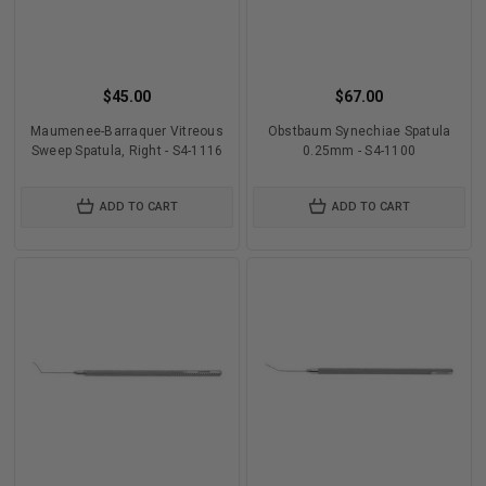
$45.00
$67.00
Maumenee-Barraquer Vitreous
Obstbaum Synechiae Spatula
Sweep Spatula, Right - S4-1116
0.25mm - S4-1100
ADD TO CART
ADD TO CART