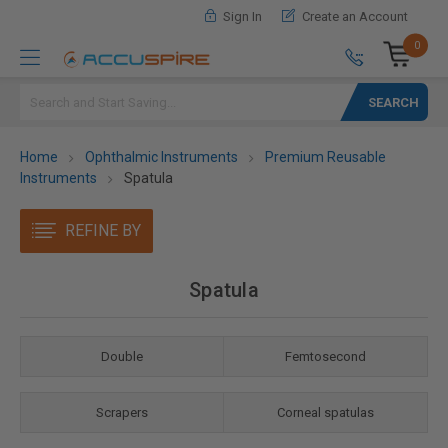
Sign In
Create an Account
0
Search
Home
Ophthalmic Instruments
Premium Reusable
Instruments
Spatula
REFINE BY
Spatula
Double
Femtosecond
Scrapers
Corneal spatulas