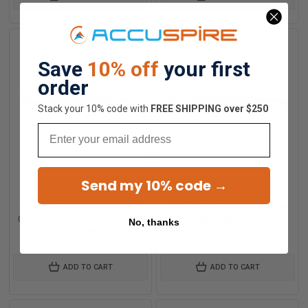
Save
10% off
your first
order
Stack your 10% code with
​FREE SHIPPING over $250
Email
Send my 10% code →
$73.00
$73.00
Castroviejo Spatula-Synechiae
Castroviejo Spatula-Synechiae
0.5mm Wide, Semi-Sharp Point -
0.5mm Wide, Sharp Point - S4-
No, thanks
S4-1120
1120
ADD TO CART
ADD TO CART