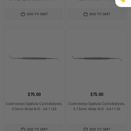
★
ADD TO CART
ADD TO CART
$75.00
$75.00
Castroviejo Spatula Cyclodialysis,
Castroviejo Spatula Cyclodialysis,
0.5mm Wide N/S - S4-1130
0.75mm Wide N/S - S4-1130
ADD TO CART
ADD TO CART