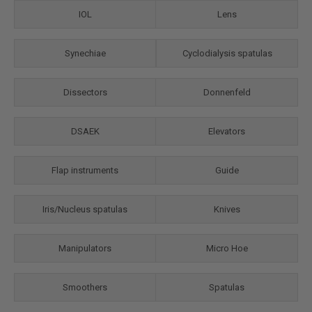
IOL
Lens
Synechiae
Cyclodialysis spatulas
Dissectors
Donnenfeld
DSAEK
Elevators
Flap instruments
Guide
Iris/Nuсleus spatulas
Knives
Manipulators
Micro Hoe
Smoothers
Spatulas