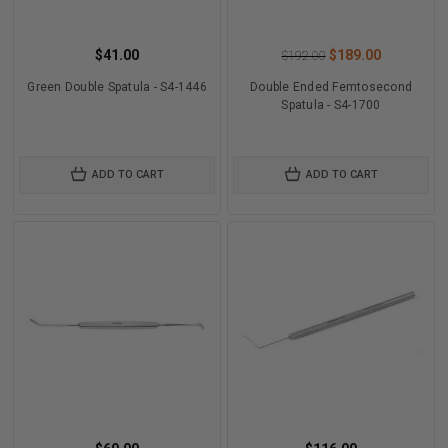
$41.00
$189.00
$192.00
Green Double Spatula - S4-1446
Double Ended Femtosecond
Spatula - S4-1700
ADD TO CART
ADD TO CART