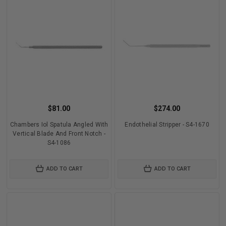
$81.00
$274.00
Chambers Iol Spatula Angled With
Endothelial Stripper - S4-1670
Vertical Blade And Front Notch -
S4-1086
ADD TO CART
ADD TO CART