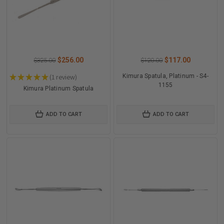
$256.00
$117.00
$325.00
$120.00
★
★
★
★
★
1
review
Kimura Spatula, Platinum - S4-
1
1155
Kimura Platinum Spatula
ADD TO CART
ADD TO CART