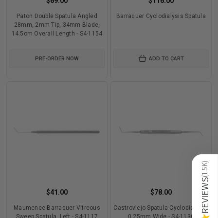
$69.00
$116.00
Paton Double Spatula Angled
Barraquer Cyclodialysis Spatula
28mm, 2mm Tip, 34mm Blade,
14.5cm Overall Length - S4-1154
PRE-ORDER NOW
ADD TO CART
)
1.5K
(
REVIEWS
$41.00
$78.00
Maumenee-Barraquer Vitreous
Castroviejo Spatula Cyclodialysis,
Sweep Spatula, Left - S4-1117
0.25mm Wide - S4-1130