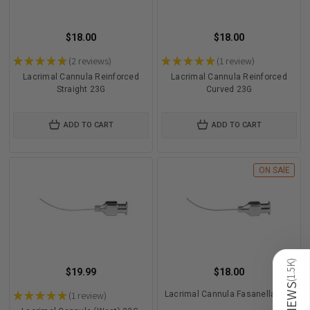
$18.00
$18.00
★
★
★
★
★
2
reviews
★
★
★
★
★
1
review
2
1
Lacrimal Cannula Reinforced
Lacrimal Cannula Reinforced
Straight 23G
Curved 23G
ADD TO CART
ADD TO CART
ON SAlE
)
1.5K
$19.99
$18.00
(
REVIEWS
★
★
★
★
★
1
review
Lacrimal Cannula Fasanella 23G
1