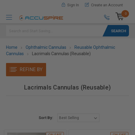
Sign In
Create an Account
0
Search
Home
Ophthalmic Cannulas
Reusable Ophthalmic
Cannulas
Lacrimals Cannulas (Reusable)
REFINE BY
Lacrimals Cannulas (Reusable)
Sort By: