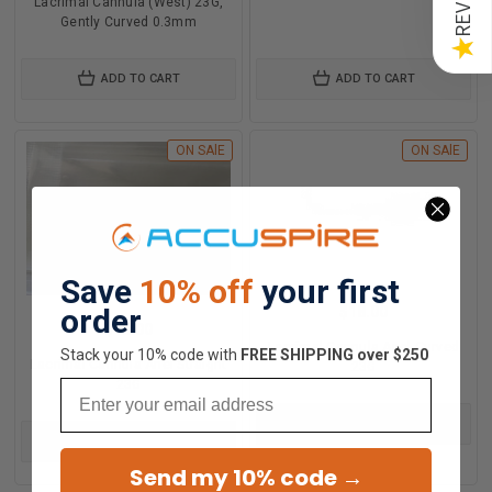
Lacrimal Cannula (West) 23G,
Gently Curved 0.3mm
★
ADD TO CART
ADD TO CART
ON SAlE
ON SAlE
Save
10% off
your first
order
$18.00
$18.00
Lacrimal Cannula Anel Curved
Stack your 10% code with
​FREE SHIPPING over $250
Lacrimal Cannula Anel Straight
23G
23G
Email
ADD TO CART
ADD TO CART
Send my 10% code →