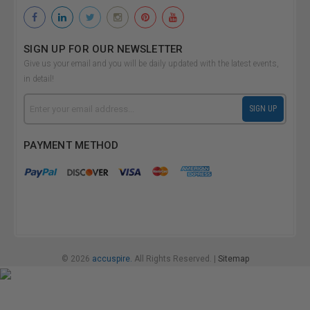
SIGN UP FOR OUR NEWSLETTER
Give us your email and you will be daily updated with the latest events,
in detail!
Email
SIGN UP
Address
PAYMENT METHOD
© 2026
accuspire.
All Rights Reserved. |
Sitemap