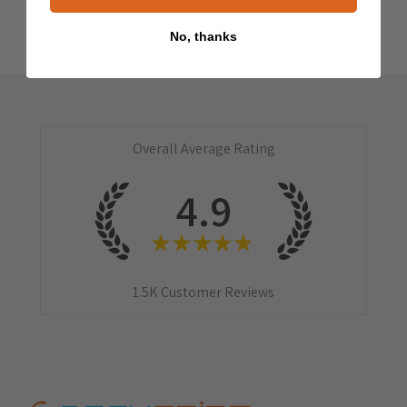
No, thanks
Overall Average Rating
4.9
★
★
★
★
★
1.5K
Customer Reviews