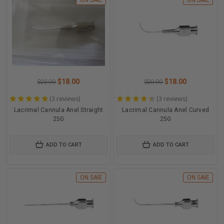
ON SAlE
ON SAlE
$18.00
$18.00
$22.00
$20.00
★
★
★
★
★
3
reviews
★
★
★
★
★
3
reviews
3
3
Lacrimal Cannula Anel Straight
Lacrimal Cannula Anel Curved
25G
25G
ADD TO CART
ADD TO CART
ON SAlE
ON SAlE