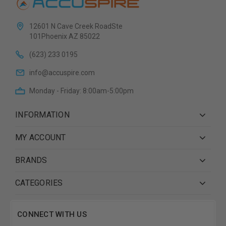
12601 N Cave Creek RoadSte
101Phoenix AZ 85022
(623) 233 0195
info@accuspire.com
Monday - Friday: 8:00am-5:00pm
INFORMATION
MY ACCOUNT
BRANDS
CATEGORIES
CONNECT WITH US