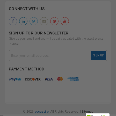
CONNECT WITH US
SIGN UP FOR OUR NEWSLETTER
Give us your email and you will be daily updated with the latest events,
in detail!
Email
SIGN UP
Address
PAYMENT METHOD
© 2026
accuspire.
All Rights Reserved. |
Sitemap