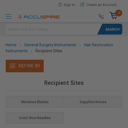
Sign In
Create an Account
0
Search
Home
General Surgery Instruments
Hair Restoration
Instruments
Recipient Sites
REFINE BY
Recipient Sites
Miniature Blades
Sapphire Knives
Solid Wire Needles