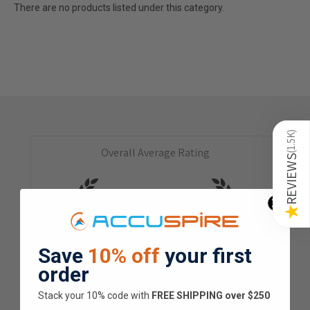
There are no products listed under this category.
)
1.5K
Overall Average Rating
(
REVIEWS
4.9
★
★
★
★
★
★
Save
10% off
your first
1.5K
Customer Reviews
order
Stack your 10% code with
​FREE SHIPPING over $250