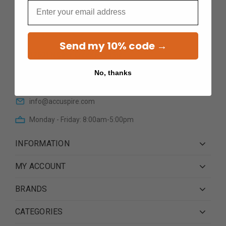
Email
Send my 10% code →
12601 N Cave Creek RoadSte
101Phoenix AZ 85022
No, thanks
(623) 233 0195
info@accuspire.com
Monday - Friday: 8:00am-5:00pm
INFORMATION
MY ACCOUNT
BRANDS
CATEGORIES