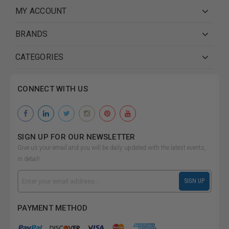
MY ACCOUNT
BRANDS
CATEGORIES
CONNECT WITH US
SIGN UP FOR OUR NEWSLETTER
Give us your email and you will be daily updated with the latest events,
in detail!
Email
SIGN UP
Address
PAYMENT METHOD