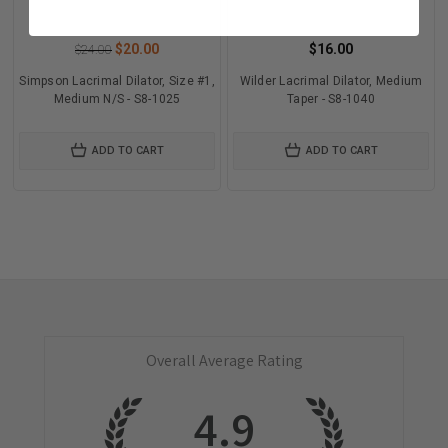
$20.00
$16.00
$24.00
Simpson Lacrimal Dilator, Size #1,
Wilder Lacrimal Dilator, Medium
Medium N/S - S8-1025
Taper - S8-1040
ADD TO CART
ADD TO CART
Overall Average Rating
4.9