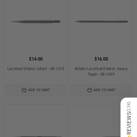
$14.00
$16.00
Lacrimal Dilator, Infant - S8-1010
Wilder Lacrimal Dilator, Heavy
Taper - S8-1035
ADD TO CART
ADD TO CART
)
1.5K
(
REVIEWS