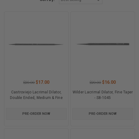
$17.00
$16.00
$20.00
$20.00
Castroviejo Lacrimal Dilator,
Wilder Lacrimal Dilator, Fine Taper
Double Ended, Medium & Fine
- S8-1045
PRE-ORDER NOW
PRE-ORDER NOW