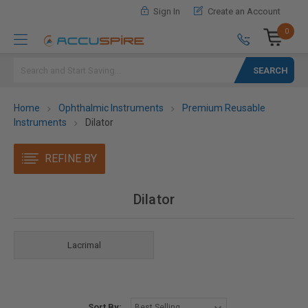
Sign In
Create an Account
0
Search
Home
Ophthalmic Instruments
Premium Reusable
Instruments
Dilator
REFINE BY
Dilator
Lacrimal
Sort By: