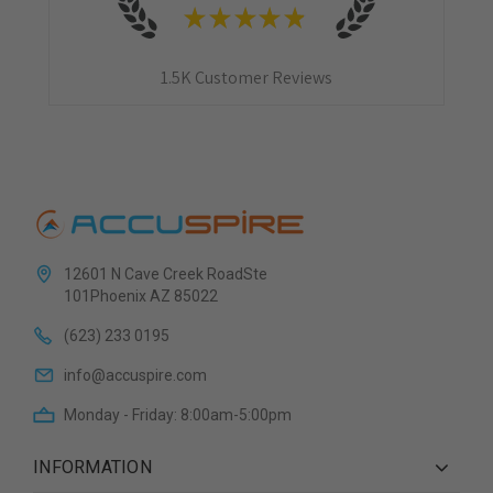
★
★
★
★
★
1.5K
Customer Reviews
12601 N Cave Creek RoadSte
101Phoenix AZ 85022
(623) 233 0195
info@accuspire.com
Monday - Friday: 8:00am-5:00pm
INFORMATION