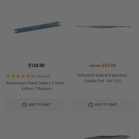
$120.00
$69.00
$82.00
★
★
★
★
★
6
reviews
Schocket Scleral Depressor,
6
Double End - S4-1231
Braunstein Fixed Caliper, 3.5mm -
4.0mm, Titanium
ADD TO CART
ADD TO CART