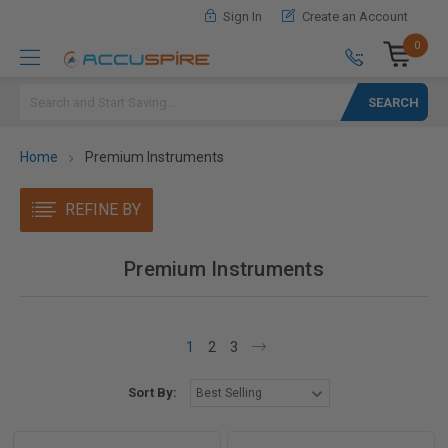
Sign In
Create an Account
0
Search
Home
Premium Instruments
REFINE BY
Premium Instruments
1
2
3
Sort By: