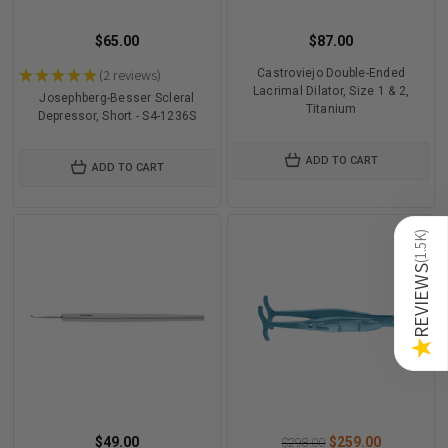
$65.00
$87.00
★
★
★
★
★
2
reviews
Castroviejo Double-Ended
2
Lacrimal Dilator, Size 1 & 2,
Josephberg-Besser Scleral
Titanium
Depressor, Short - S4-1236S
ADD TO CART
ADD TO CART
)
1.5K
(
REVIEWS
★
$49.00
$259.00
$298.00