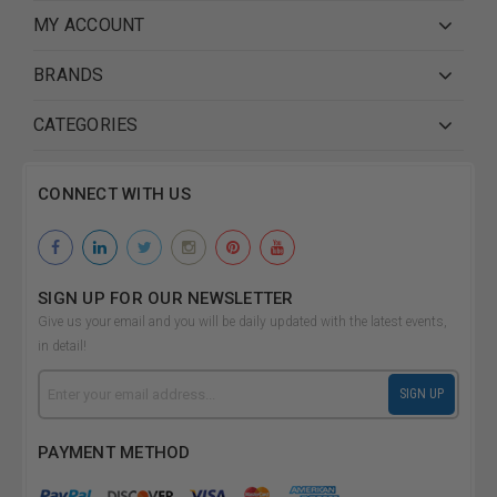
MY ACCOUNT
BRANDS
CATEGORIES
CONNECT WITH US
SIGN UP FOR OUR NEWSLETTER
Give us your email and you will be daily updated with the latest events,
in detail!
Email
SIGN UP
Address
PAYMENT METHOD