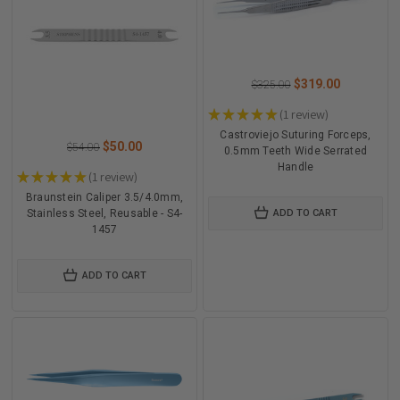
$319.00
$325.00
★
★
★
★
★
1
review
1
Castroviejo Suturing Forceps,
$50.00
$54.00
0.5mm Teeth Wide Serrated
Handle
★
★
★
★
★
1
review
1
Braunstein Caliper 3.5/4.0mm,
Stainless Steel, Reusable - S4-
ADD TO CART
1457
ADD TO CART