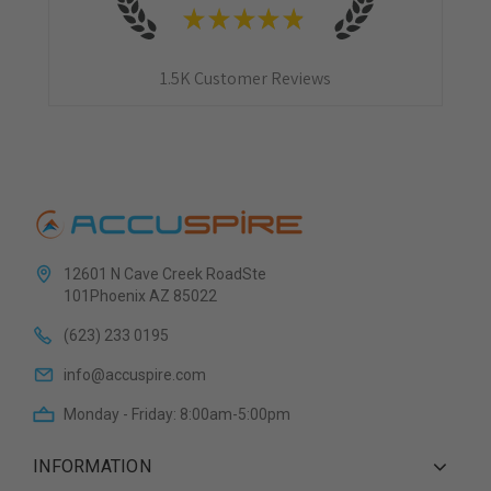
★
★
★
★
★
1.5K
Customer Reviews
12601 N Cave Creek RoadSte
101Phoenix AZ 85022
(623) 233 0195
info@accuspire.com
Monday - Friday: 8:00am-5:00pm
INFORMATION