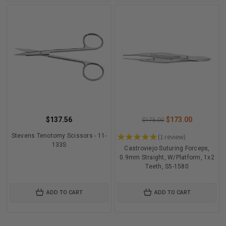
$137.56
$173.00
$175.00
Stevens Tenotomy Scissors - 11-
★
★
★
★
★
1
review
1
133S
Castroviejo Suturing Forceps,
0.9mm Straight, W/Platform, 1x2
Teeth, S5-1580
ADD TO CART
ADD TO CART