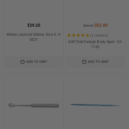
$39.20
$52.00
$56.00
Wilder Lacrimal Dilator, Size 3, 9-
★
★
★
★
★
2
reviews
2
052T
Golf Club Foreign Body Spud - S2-
1135
ADD TO CART
ADD TO CART