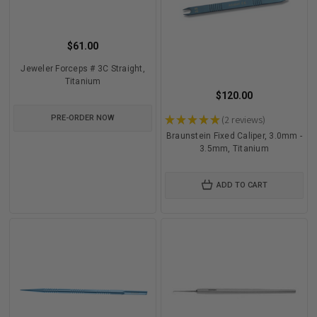
$61.00
Jeweler Forceps # 3C Straight,
Titanium
$120.00
PRE-ORDER NOW
★
★
★
★
★
2
reviews
2
Braunstein Fixed Caliper, 3.0mm -
3.5mm, Titanium
ADD TO CART