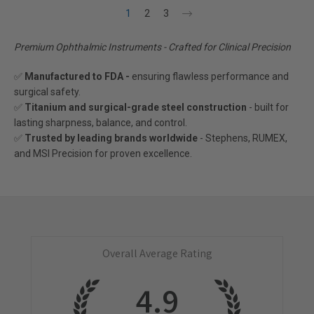
1
2
3
Premium Ophthalmic Instruments - Crafted for Clinical Precision
✅
Manufactured to FDA -
ensuring flawless performance and
surgical safety.
✅
Titanium and surgical-grade steel construction
- built for
lasting sharpness, balance, and control.
✅
Trusted by leading brands worldwide
- Stephens, RUMEX,
and MSI Precision for proven excellence.
Overall Average Rating
4.9