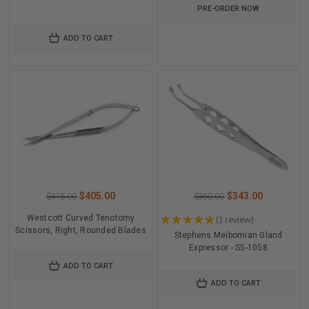
PRE-ORDER NOW
ADD TO CART
$405.00
$343.00
$415.00
$360.00
Westcott Curved Tenotomy
★
★
★
★
★
1
review
1
Scissors, Right, Rounded Blades
Stephens Meibomian Gland
Expressor - S5-1058
ADD TO CART
ADD TO CART