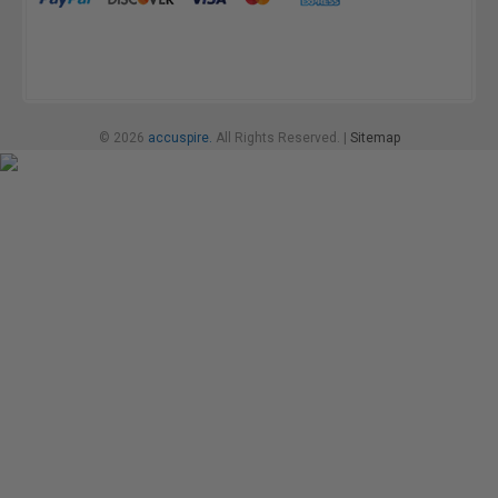
© 2026
accuspire.
All Rights Reserved. |
Sitemap