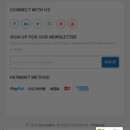
CONNECT WITH US
SIGN UP FOR OUR NEWSLETTER
Give us your email and you will be daily updated with the latest events,
in detail!
Email
SIGN UP
Address
PAYMENT METHOD
© 2026
accuspire.
All Rights Reserved. |
Sitemap