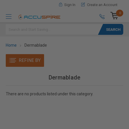
Sign In
Create an Account
0
Search
Home
Dermablade
REFINE BY
Dermablade
There are no products listed under this category.