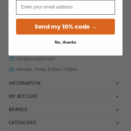
Email
Send my 10% code →
12601 N Cave Creek RoadSte
101Phoenix AZ 85022
No, thanks
(623) 233 0195
info@accuspire.com
Monday - Friday: 8:00am-5:00pm
INFORMATION
MY ACCOUNT
BRANDS
CATEGORIES