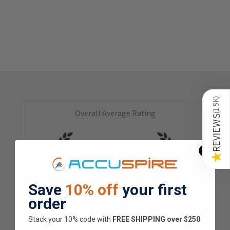
)
1.5K
Overall Average Rating
(
REVIEWS
4.9
★
★
★
★
★
★
Save
10% off
your first
1.5K
Customer Reviews
order
Stack your 10% code with
​FREE SHIPPING over $250